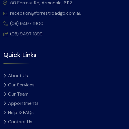
50 Forrest Rd, Armadale, 6112
reception@forrestroadgp.com.au
(08) 9497 1900
(08) 9497 1899
Quick Links
About Us
Our Services
Our Team
Appointments
Help & FAQs
Contact Us