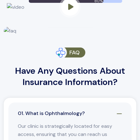
80%
CONTACT US NOW
FAQ
Have Any Questions About
Insurance Information?
01. What is Ophthalmology?
Our clinic is strategically located for easy
access, ensuring that you can reach us