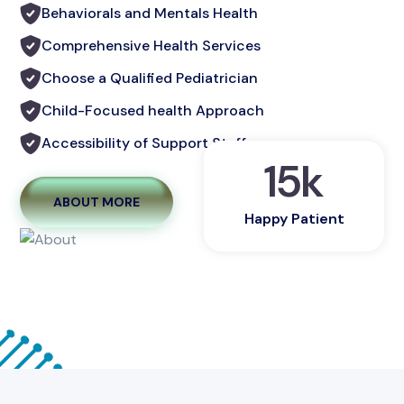
Behaviorals and Mentals Health
Comprehensive Health Services
Choose a Qualified Pediatrician
Child-Focused health Approach
Accessibility of Support Staff
15
k
ABOUT MORE
Happy Patient