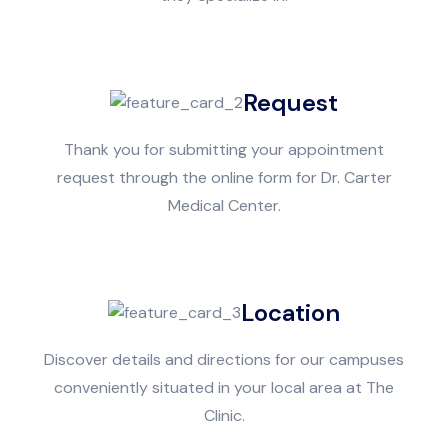
Request
Thank you for submitting your appointment
request through the online form for Dr. Carter
Medical Center.
Location
Discover details and directions for our campuses
conveniently situated in your local area at The
Clinic.