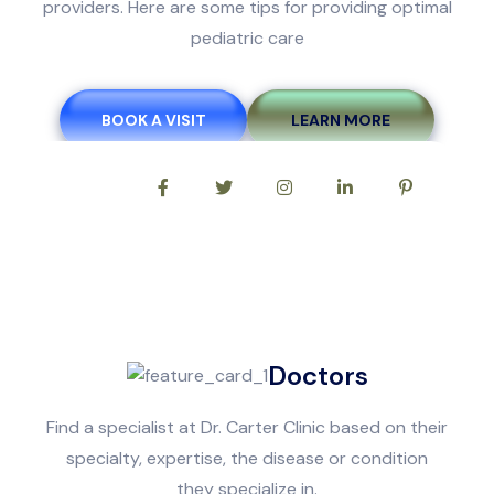
providers. Here are some tips for providing optimal
pediatric care
BOOK A VISIT
LEARN MORE
Follow Us On:
Doctors
Find a specialist at Dr. Carter Clinic based on their
specialty, expertise, the disease or condition
they specialize in.