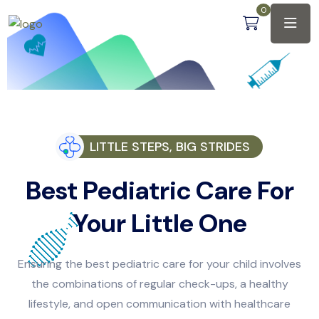
0
LITTLE STEPS, BIG STRIDES
Best Pediatric Care For
Your Little One
Ensuring the best pediatric care for your child involves
the combinations of regular check-ups, a healthy
lifestyle, and open communication with healthcare