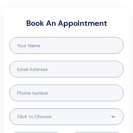
Book An Appointment