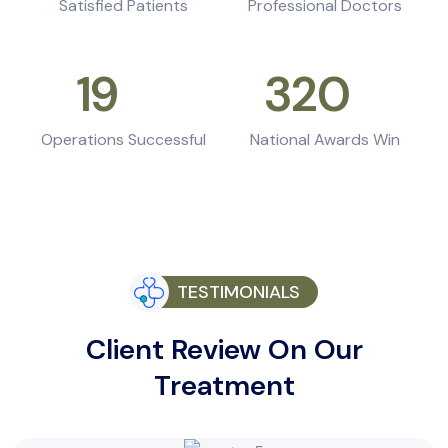
Satisfied Patients
Professional Doctors
19
k+
320
+
Operations Successful
National Awards Win
TESTIMONIALS
Client Review On Our
Treatment