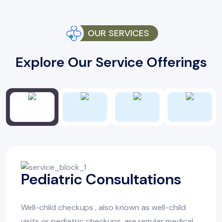
OUR SERVICES
Explore Our Service Offerings
Pediatric Consultations
Well-child checkups , also known as well-child
visits or pediatric checkups, are regular medical