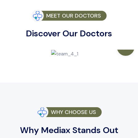
MEET OUR DOCTORS
Discover Our Doctors
WHY CHOOSE US
Why Mediax Stands Out