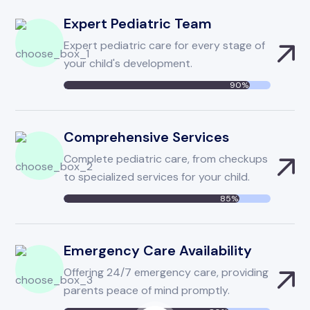
Expert Pediatric Team
Expert pediatric care for every stage of
your child's development.
90%
Comprehensive Services
Complete pediatric care, from checkups
to specialized services for your child.
85%
Emergency Care Availability
Offering 24/7 emergency care, providing
If Emergency?
parents peace of mind promptly.