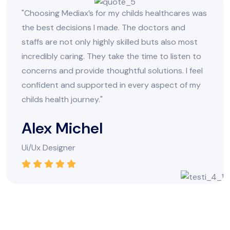
"Choosing Mediax’s for my childs healthcares was
the best decisions I made. The doctors and
staffs are not only highly skilled buts also most
incredibly caring. They take the time to listen to
concerns and provide thoughtful solutions. I feel
confident and supported in every aspect of my
childs health journey."
Alex Michel
Ui/Ux Designer