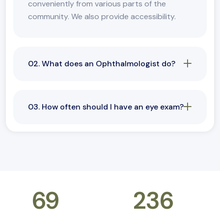
conveniently from various parts of the
community. We also provide accessibility.
02. What does an Ophthalmologist do?
03. How often should I have an eye exam?
69
k+
236
+