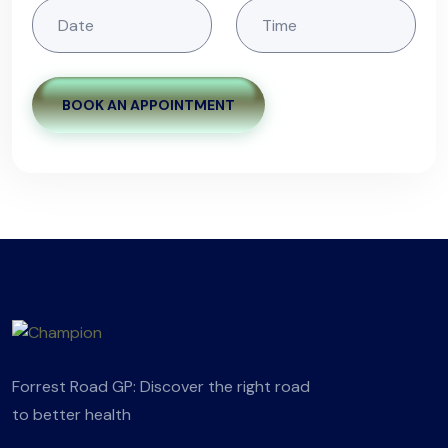
BOOK AN APPOINTMENT
Forrest Road GP: Discover the right road
to better health