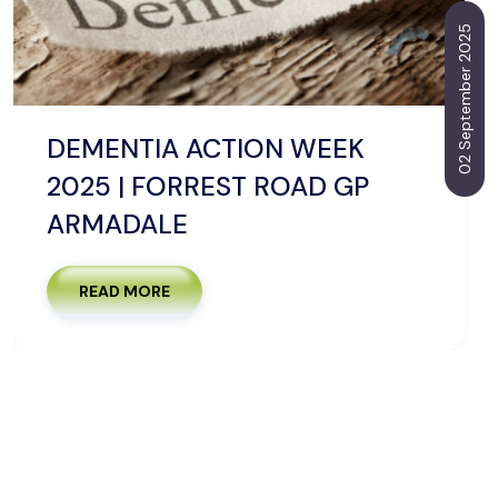
02 September 2025
DEMENTIA ACTION WEEK
2025 | FORREST ROAD GP
ARMADALE
READ MORE