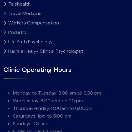
Telehealth
Travel Medicine
Workers Compensation
Podiatry
Life Path Psychology
Halinka Healy- Clinical Psychologist
Clinic Operating Hours
Monday to Tuesday: 8.00 am to 6.00 pm
Wednesday: 8:00am to 5:00 pm
Thursday-Friday: 8:00am to 6:00pm
Saturdays: 1pm to 5:00 pm
Sundays: Closed
Public Holidays: Closed