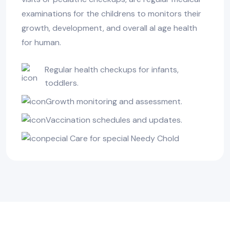
examinations for the childrens to monitors their
growth, development, and overall al age health
for human.
Regular health checkups for infants,
toddlers.
Growth monitoring and assessment.
Vaccination schedules and updates.
pecial Care for special Needy Chold