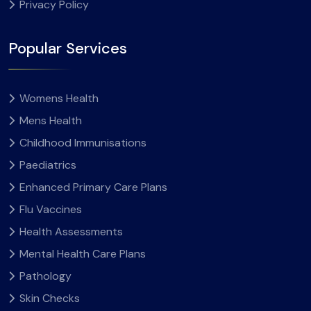
Privacy Policy
Popular Services
Womens Health
Mens Health
Childhood Immunisations
Paediatrics
Enhanced Primary Care Plans
Flu Vaccines
Health Assessments
Mental Health Care Plans
Pathology
Skin Checks