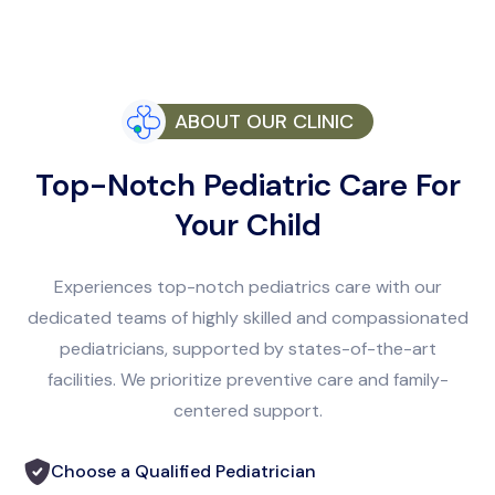
ABOUT OUR CLINIC
Top-Notch Pediatric Care For
Your Child
Experiences top-notch pediatrics care with our
dedicated teams of highly skilled and compassionated
pediatricians, supported by states-of-the-art
facilities. We prioritize preventive care and family-
centered support.
Choose a Qualified Pediatrician