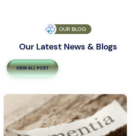
OUR BLOG
Our Latest News & Blogs
VIEW ALL POST