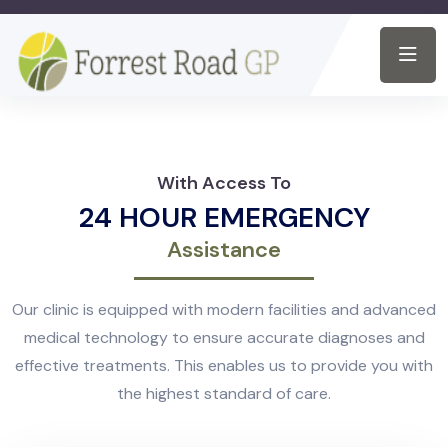
With Access To
24 HOUR EMERGENCY
Assistance
Our clinic is equipped with modern facilities and advanced
medical technology to ensure accurate diagnoses and
effective treatments. This enables us to provide you with
the highest standard of care.