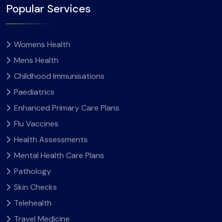
Popular Services
Womens Health
Mens Health
Childhood Immunisations
Paediatrics
Enhanced Primary Care Plans
Flu Vaccines
Health Assessments
Mental Health Care Plans
Pathology
Skin Checks
Telehealth
Travel Medicine