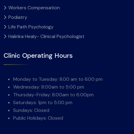
Workers Compensation
Podiatry
Life Path Psychology
Halinka Healy- Clinical Psychologist
Clinic Operating Hours
Monday to Tuesday: 8.00 am to 6.00 pm
Wednesday: 8:00am to 5:00 pm
Thursday-Friday: 8:00am to 6:00pm
Saturdays: 1pm to 5:00 pm
Sundays: Closed
Public Holidays: Closed