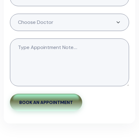
BOOK AN APPOINTMENT