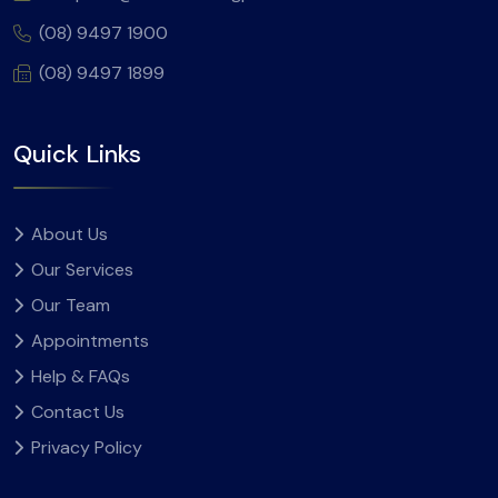
(08) 9497 1900
(08) 9497 1899
Quick Links
About Us
Our Services
Our Team
Appointments
Help & FAQs
Contact Us
Privacy Policy