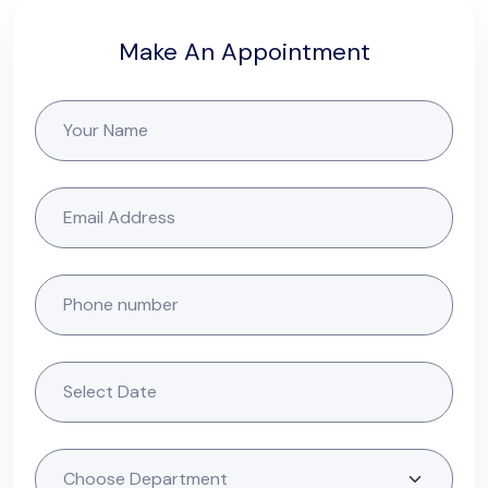
Make An Appointment