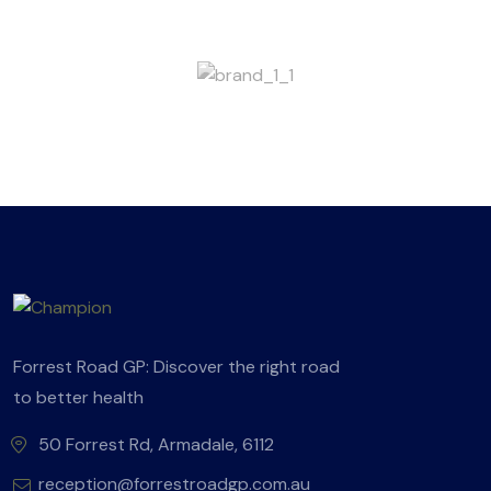
Forrest Road GP: Discover the right road
to better health
50 Forrest Rd, Armadale, 6112
reception@forrestroadgp.com.au