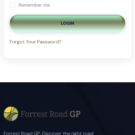
Remember me
LOGIN
Forgot Your Password?
Forrest Road GP: Discover the right road