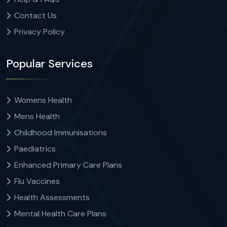
Contact Us
Privacy Policy
Popular Services
Womens Health
Mens Health
Childhood Immunisations
Paediatrics
Enhanced Primary Care Plans
Flu Vaccines
Health Assessments
Mental Health Care Plans