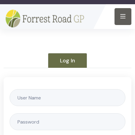
Log In