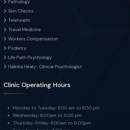
Pathology
Skin Checks
Telehealth
Travel Medicine
Workers Compensation
Podiatry
Life Path Psychology
Halinka Healy- Clinical Psychologist
Clinic Operating Hours
Monday to Tuesday: 8.00 am to 6.00 pm
Wednesday: 8:00am to 5:00 pm
Thursday-Friday: 8:00am to 6:00pm