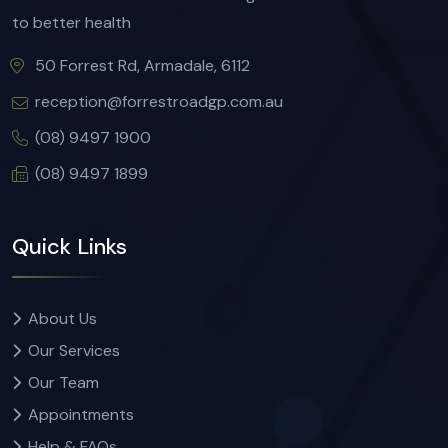
to better health
50 Forrest Rd, Armadale, 6112
reception@forrestroadgp.com.au
(08) 9497 1900
(08) 9497 1899
Quick Links
About Us
Our Services
Our Team
Appointments
Help & FAQs