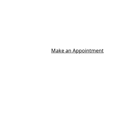
Make an Appointment