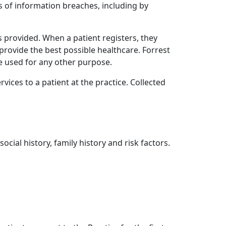
 of information breaches, including by
s provided. When a patient registers, they
provide the best possible healthcare. Forrest
e used for any other purpose.
rvices to a patient at the practice. Collected
cial history, family history and risk factors.