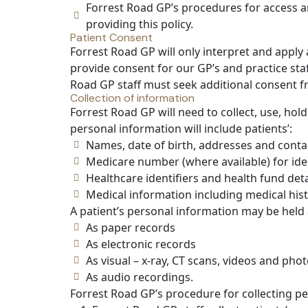
Forrest Road GP’s procedures for access a
providing this policy.
Patient Consent
Forrest Road GP will only interpret and apply
provide consent for our GP’s and practice sta
Road GP staff must seek additional consent f
Collection of information
Forrest Road GP will need to collect, use, hold
personal information will include patients’:
Names, date of birth, addresses and contac
Medicare number (where available) for ide
Healthcare identifiers and health fund deta
Medical information including medical histo
A patient’s personal information may be held 
As paper records
As electronic records
As visual – x-ray, CT scans, videos and pho
As audio recordings.
Forrest Road GP’s procedure for collecting pe