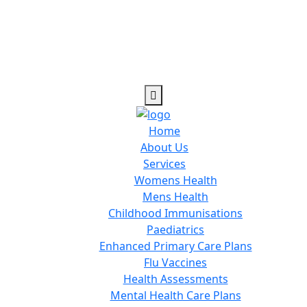
Home
About Us
Services
Womens Health
Mens Health
Childhood Immunisations
Paediatrics
Enhanced Primary Care Plans
Flu Vaccines
Health Assessments
Mental Health Care Plans