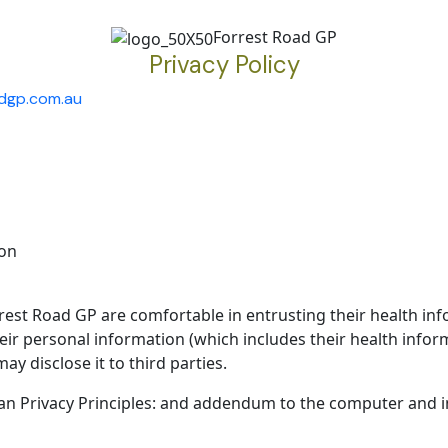
Forrest Road GP
Privacy Policy
adgp.com.au
ion
est Road GP are comfortable in entrusting their health inf
eir personal information (which includes their health inform
y disclose it to third parties.
ian Privacy Principles: and addendum to the computer and 