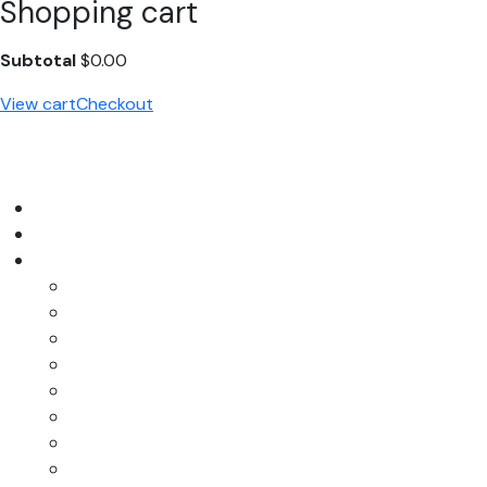
Shopping cart
Subtotal
$
0.00
View cart
Checkout