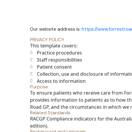
Our website address is:
https://www.forrestro
PRIVACY POLICY
This template covers:
Practice procedures
Staff responsibilities
Patient consent
Collection, use and disclosure of informat
Access to information
Purpose
To ensure patients who receive care from Forr
provides information to patients as to how th
Road GP, and the circumstances in which we ma
Related Standards
RACGP Compliance indicators for the Austral
edition).
Background and rationale