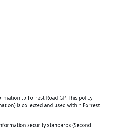
ormation to Forrest Road GP. This policy
ation) is collected and used within Forrest
information security standards (Second