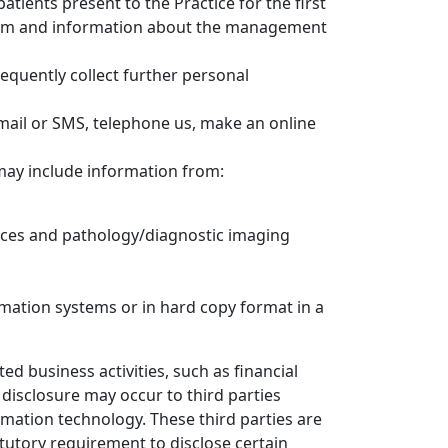
tients present to the Practice for the first
 form and information about the management
sequently collect further personal
email or SMS, telephone us, make an online
may include information from:
rvices and pathology/diagnostic imaging
rmation systems or in hard copy format in a
ed business activities, such as financial
 disclosure may occur to third parties
rmation technology. These third parties are
atutory requirement to disclose certain