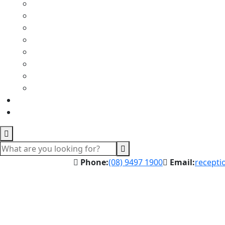
Phone:
(08) 9497 1900
Email:
recepti