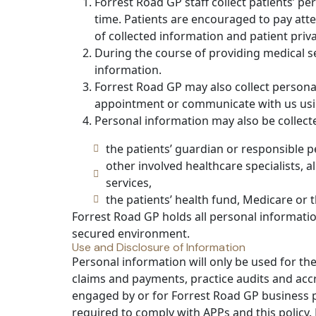
Forrest Road GP staff collect patients’ p
time. Patients are encouraged to pay att
of collected information and patient priva
During the course of providing medical se
information.
Forrest Road GP may also collect persona
appointment or communicate with us usi
Personal information may also be collect
the patients’ guardian or responsible p
other involved healthcare specialists, 
services,
the patients’ health fund, Medicare or 
Forrest Road GP holds all personal informatio
secured environment.
Use and Disclosure of Information
Personal information will only be used for the
claims and payments, practice audits and accr
engaged by or for Forrest Road GP business pu
required to comply with APPs and this policy. 