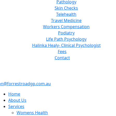
Pathology
Skin Checks
Telehealth
Travel Medicine
Workers Compensation
Podiatry
Life Path Psychology
Halinka Healy- Clinical Psychologist
Fees
Contact
on@forrestroadgp.com.au
Home
About Us
Services
Womens Health