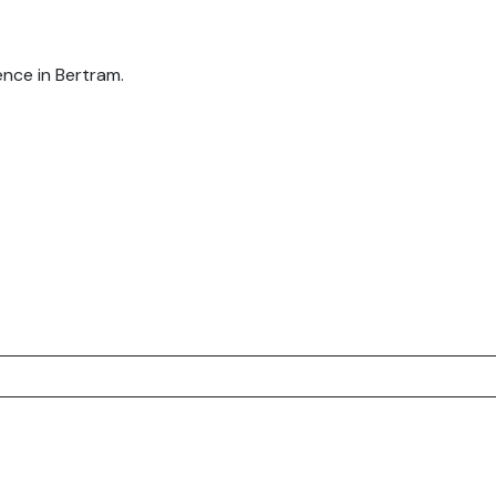
nce in Bertram.