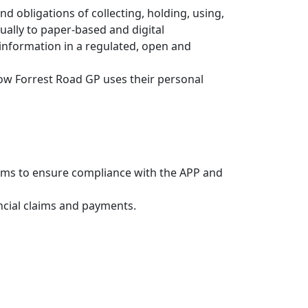
d obligations of collecting, holding, using,
ually to paper-based and digital
information in a regulated, open and
s how Forrest Road GP uses their personal
tems to ensure compliance with the APP and
ncial claims and payments.