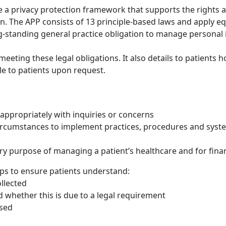
e a privacy protection framework that supports the rights an
. The APP consists of 13 principle-based laws and apply eq
standing general practice obligation to manage personal 
n meeting these legal obligations. It also details to patient
le to patients upon request.
appropriately with inquiries or concerns
circumstances to implement practices, procedures and sys
ry purpose of managing a patient’s healthcare and for fina
eps to ensure patients understand:
llected
d whether this is due to a legal requirement
osed