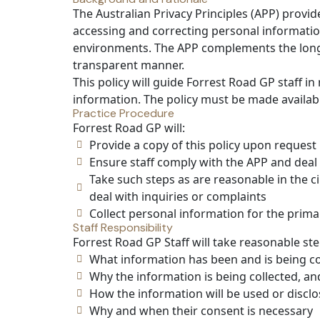
The Australian Privacy Principles (APP) provid
accessing and correcting personal information
environments. The APP complements the long-
transparent manner.
This policy will guide Forrest Road GP staff i
information. The policy must be made availab
Practice Procedure
Forrest Road GP will:
Provide a copy of this policy upon request
Ensure staff comply with the APP and deal 
Take such steps as are reasonable in the 
deal with inquiries or complaints
Collect personal information for the prima
Staff Responsibility
Forrest Road GP Staff will take reasonable st
What information has been and is being co
Why the information is being collected, an
How the information will be used or discl
Why and when their consent is necessary