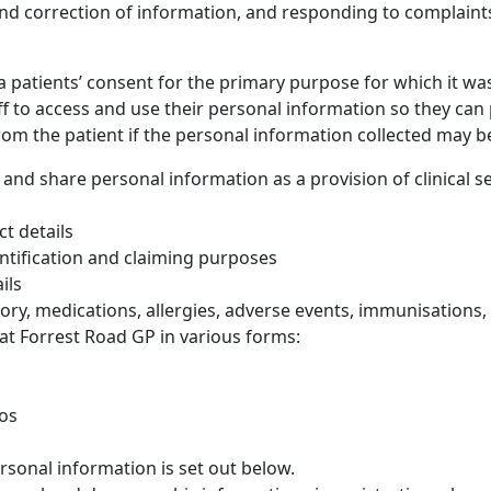
nd correction of information, and responding to complaints
 a patients’ consent for the primary purpose for which it wa
ff to access and use their personal information so they can 
rom the patient if the personal information collected may b
 and share personal information as a provision of clinical se
t details
ntification and claiming purposes
ils
ry, medications, allergies, adverse events, immunisations, so
at Forrest Road GP in various forms:
tos
rsonal information is set out below.