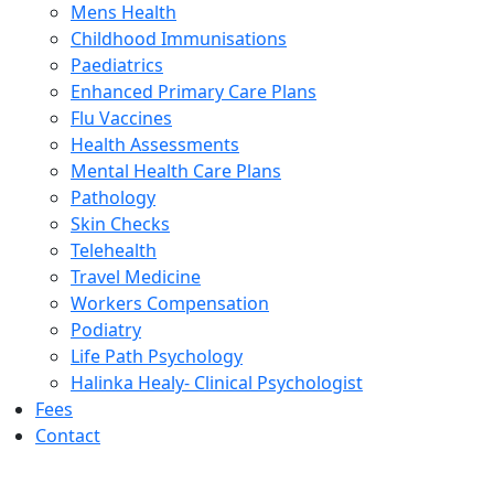
Mens Health
Childhood Immunisations
Paediatrics
Enhanced Primary Care Plans
Flu Vaccines
Health Assessments
Mental Health Care Plans
Pathology
Skin Checks
Telehealth
Travel Medicine
Workers Compensation
Podiatry
Life Path Psychology
Halinka Healy- Clinical Psychologist
Fees
Contact