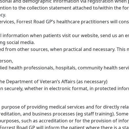
ersonal and demographic information via registration when pa
ention to the collection statement attached to/within the
cy.
rvices, Forrest Road GP’s healthcare practitioners will con
l information when patients visit our website, send us an 
ng social media.
ed from other sources, when practical and necessary. This 
erson,
allied health professionals, hospitals, community health se
the Department of Veteran’s Affairs (as necessary)
n securely, whether in electronic format, in protected info
 purpose of providing medical services and for directly relat
editation, and business processes (eg staff training). Some
rposes, such as accreditation or for the provision of info
Forrest Road GP will inform the patient where there is a st