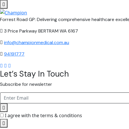
Forrest Road GP: Delivering comprehensive healthcare excelle
3 Price Parkway BERTRAM WA 6167
info@championmedical.com.au
94191777
Let’s Stay In Touch
Subscribe for newsletter
I agree with the terms & conditions