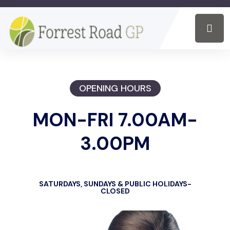
OPENING HOURS
MON-FRI 7.00AM-
3.00PM
SATURDAYS, SUNDAYS & PUBLIC HOLIDAYS-
CLOSED