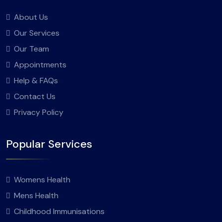
About Us
Our Services
Our Team
Appointments
Help & FAQs
Contact Us
Privacy Policy
Popular Services
Womens Health
Mens Health
Childhood Immunisations