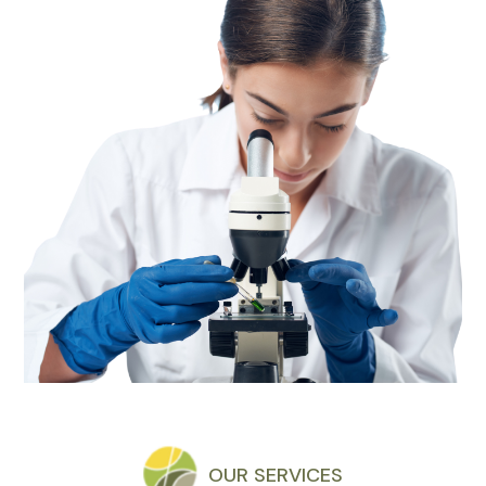
OUR SERVICES