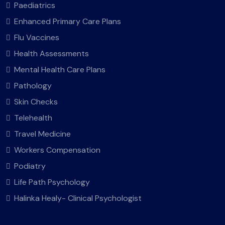
Paediatrics
Enhanced Primary Care Plans
Flu Vaccines
Health Assessments
Mental Health Care Plans
Pathology
Skin Checks
Telehealth
Travel Medicine
Workers Compensation
Podiatry
Life Path Psychology
Halinka Healy- Clinical Psychologist