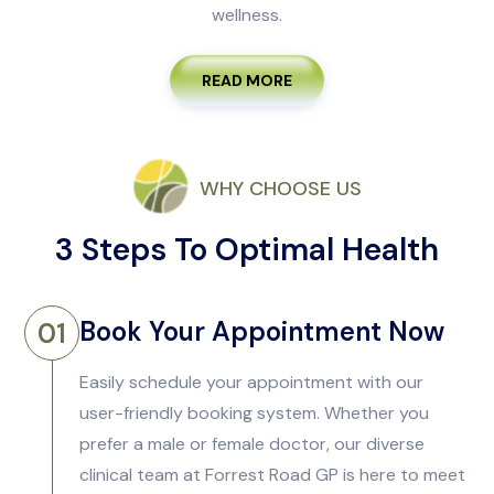
wellness.
READ MORE
WHY CHOOSE US
3 Steps To Optimal Health
Book Your Appointment Now
01
Easily schedule your appointment with our
user-friendly booking system. Whether you
prefer a male or female doctor, our diverse
clinical team at Forrest Road GP is here to meet