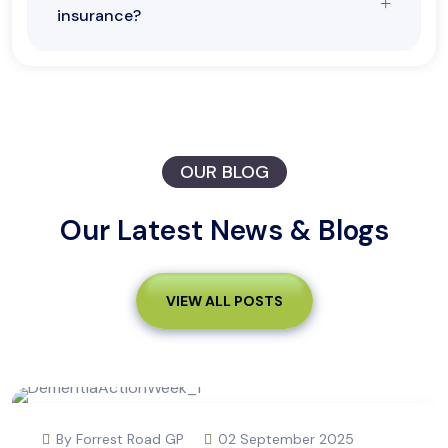
insurance?
OUR BLOG
Our Latest News & Blogs
VIEW ALL POSTS
By Forrest Road GP
02 September 2025