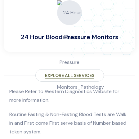
24 Hour Blood Pressure Monitors
EXPLORE ALL SERVICES
Please Refer to Western Diagnostics Website for
more information.
Routine Fasting & Non-Fasting Blood Tests are Walk
in and First come First serve basis of Number based
token system.