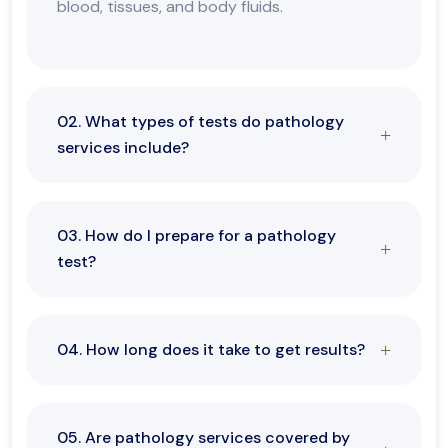
blood, tissues, and body fluids.
02. What types of tests do pathology
services include?
03. How do I prepare for a pathology
test?
04. How long does it take to get results?
05. Are pathology services covered by