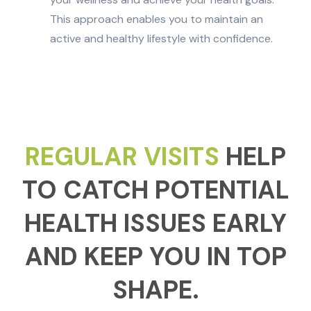
This approach enables you to maintain an
active and healthy lifestyle with confidence.
REGULAR VISITS
HELP
TO CATCH POTENTIAL
HEALTH ISSUES EARLY
AND KEEP YOU IN TOP
SHAPE.