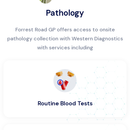
Pathology
Forrest Road GP offers access to onsite
pathology collection with Western Diagnostics
with services including
Routine Blood Tests