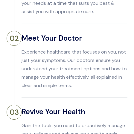
your needs at a time that suits you best &
assist you with appropriate care.
Meet Your Doctor
02
Experience healthcare that focuses on you, not
just your symptoms. Our doctors ensure you
understand your treatment options and how to
manage your health effectively, all explained in
clear and simple terms.
Revive Your Health
03
Gain the tools you need to proactively manage
your wellness and achieve your health goals.