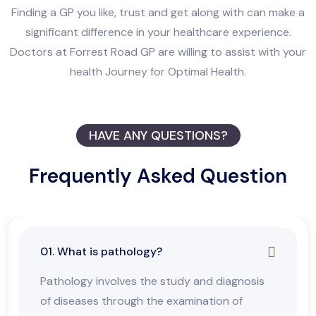
Finding a GP you like, trust and get along with can make a
significant difference in your healthcare experience.
Doctors at Forrest Road GP are willing to assist with your
health Journey for Optimal Health.
HAVE ANY QUESTIONS?
Frequently Asked Question
01. What is pathology?
Pathology involves the study and diagnosis
of diseases through the examination of