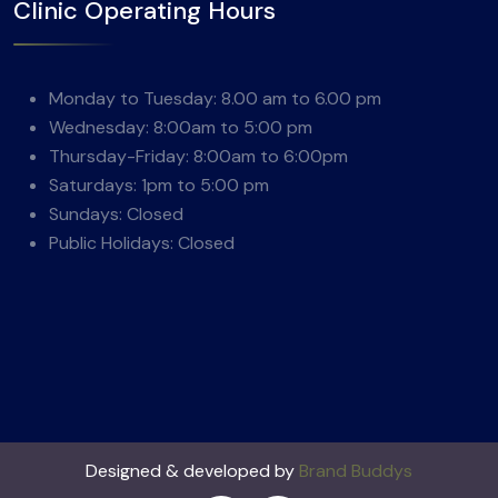
Clinic Operating Hours
Monday to Tuesday: 8.00 am to 6.00 pm
Wednesday: 8:00am to 5:00 pm
Thursday-Friday: 8:00am to 6:00pm
Saturdays: 1pm to 5:00 pm
Sundays: Closed
Public Holidays: Closed
Designed & developed by
Brand Buddys