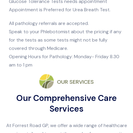
Glucose Tolerance Tests needs appointment
Appointment is Preferred for Urea Breath Test.
All pathology referrals are accepted.
Speak to your Phlebotomist about the pricing if any
for the tests as some tests might not be fully
covered through Medicare.
Opening Hours for Pathology: Monday- Friday 8.30
am to 1 pm
OUR SERVICES
Our Comprehensive Care
Services
At Forrest Road GP, we offer a wide range of healthcare