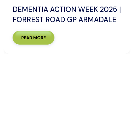
DEMENTIA ACTION WEEK 2025 |
FORREST ROAD GP ARMADALE
READ MORE