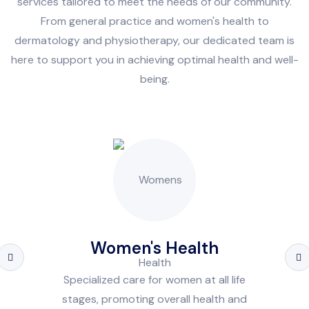
services tailored to meet the needs of our community.
From general practice and women's health to
dermatology and physiotherapy, our dedicated team is
here to support you in achieving optimal health and well-
being.
Women's Health
Specialized care for women at all life
stages, promoting overall health and