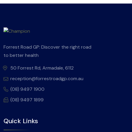
Forrest Road GP: Discover the right road
to better health
50 Forrest Rd, Armadale, 6112
reception@forrestroadgp.com.au
(08) 9497 1900
(08) 9497 1899
Quick Links