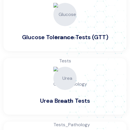
Glucose Tolerance Tests (GTT)
Urea Breath Tests