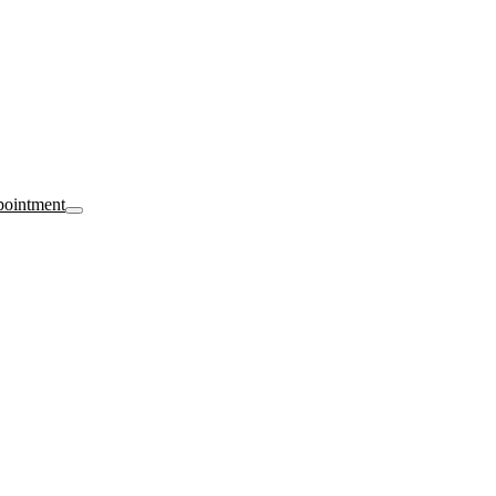
ointment