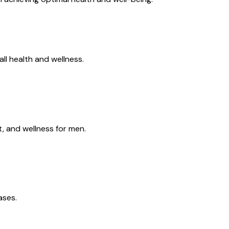
all health and wellness.
, and wellness for men.
ases.