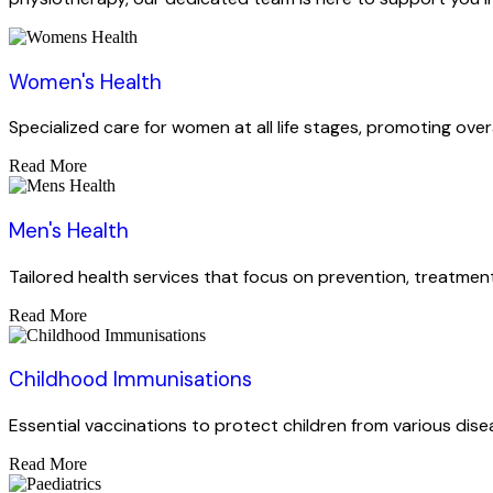
Women's Health
Specialized care for women at all life stages, promoting over
Read More
Men's Health
Tailored health services that focus on prevention, treatment
Read More
Childhood Immunisations
Essential vaccinations to protect children from various dise
Read More