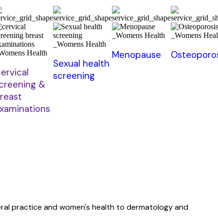
Menopause
Osteoporos
Sexual health
ervical
screening
creening &
reast
xaminations
neral practice and women's health to dermatology and