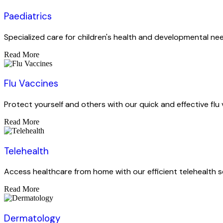
Paediatrics
Specialized care for children's health and developmental ne
Read More
Flu Vaccines
Protect yourself and others with our quick and effective flu 
Read More
Telehealth
Access healthcare from home with our efficient telehealth s
Read More
Dermatology