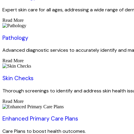
Expert skin care for all ages, addressing a wide range of der
Read More
Pathology
Advanced diagnostic services to accurately identify and ma
Read More
Skin Checks
Thorough screenings to identify and address skin health iss
Read More
Enhanced Primary Care Plans
Care Plans to boost health outcomes.