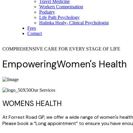
Travel Medicine
Workers Compensation
Podiatry
Life Path Psychology
Halinka Healy- Clinical Psychologist
Fees
Contact
COMPREHENSIVE CARE FOR EVERY STAGE OF LIFE
Empowering
Women's
Health
Our Services
WOMENS HEALTH
At Forrest Road GP, we offer a wide range of women's health
Please book a “Long appointment” to ensure you have enoug