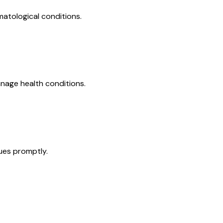
matological conditions.
nage health conditions.
ues promptly.