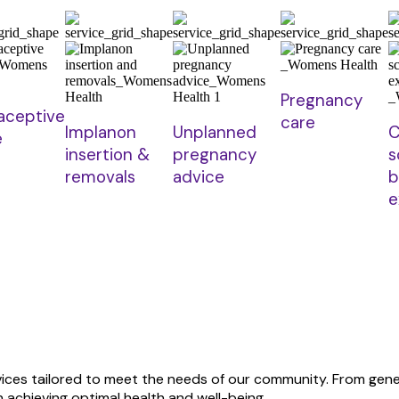
Pregnancy
aceptive
care
Implanon
Unplanned
C
e
insertion &
pregnancy
s
removals
advice
b
e
rvices tailored to meet the needs of our community. From ge
 achieving optimal health and well-being.