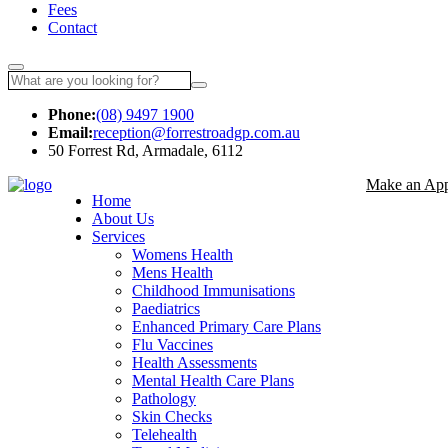
Fees
Contact
Phone:
(08) 9497 1900
Email:
reception@forrestroadgp.com.au
50 Forrest Rd, Armadale, 6112
Make an App
Home
About Us
Services
Womens Health
Mens Health
Childhood Immunisations
Paediatrics
Enhanced Primary Care Plans
Flu Vaccines
Health Assessments
Mental Health Care Plans
Pathology
Skin Checks
Telehealth