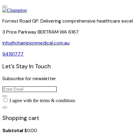
Forrest Road GP: Delivering comprehensive healthcare excel
3 Price Parkway BERTRAM WA 6167
info@championmedical.com.au
94191777
Let’s Stay In Touch
Subscribe for newsletter
I agree with the terms & conditions
Shopping cart
Subtotal
$
0.00