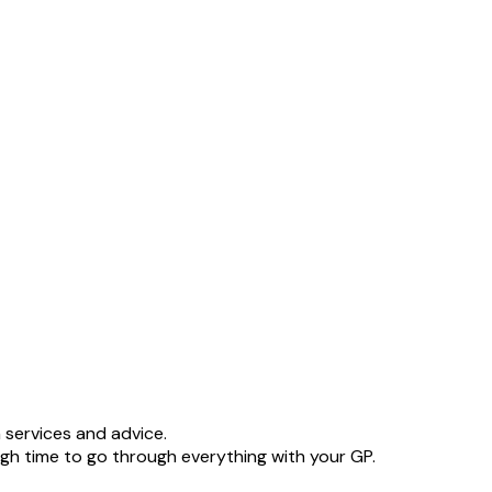
 services and advice.
h time to go through everything with your GP.