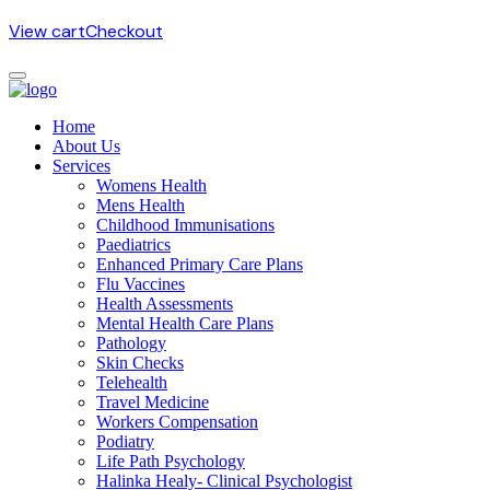
View cart
Checkout
Home
About Us
Services
Womens Health
Mens Health
Childhood Immunisations
Paediatrics
Enhanced Primary Care Plans
Flu Vaccines
Health Assessments
Mental Health Care Plans
Pathology
Skin Checks
Telehealth
Travel Medicine
Workers Compensation
Podiatry
Life Path Psychology
Halinka Healy- Clinical Psychologist