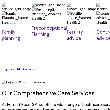
Preconceptional
Family
Fertility
Contr
Planning
planning
advice
advic
Explore All Services
Our Services
Our Comprehensive Care Services
At Forrest Road GP, we offer a wide range of healthcare se
physiotherapy, our dedicated team is here to support you in