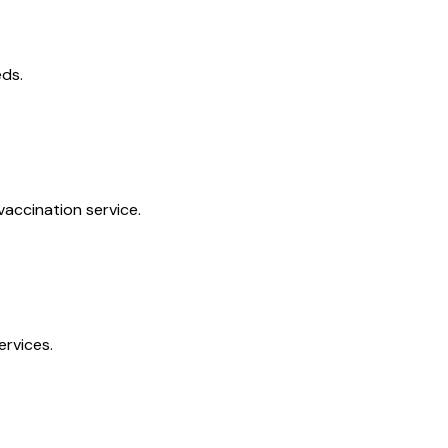
eds.
vaccination service.
ervices.