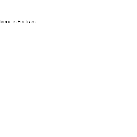
lence in Bertram.