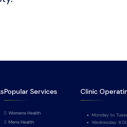
ks
Popular Services
Clinic Operati
Womens Health
Monday to Tuesd
Mens Health
Wednesday: 8:0