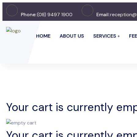
Phone:
(08) 9497 1900
Email:
reception@
HOME
ABOUT US
SERVICES
FE
Your cart is currently emp
Your cart is currently emp