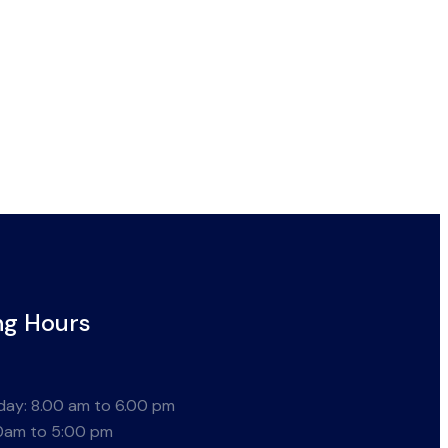
ng Hours
ay: 8.00 am to 6.00 pm
0am to 5:00 pm