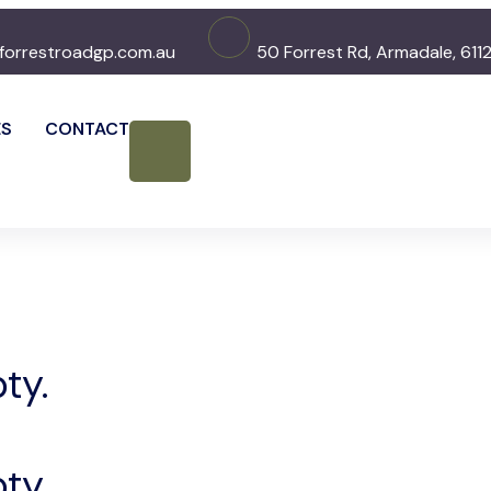
forrestroadgp.com.au
50 Forrest Rd, Armadale, 611
ES
CONTACT
ty.
ty.