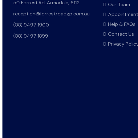
50 Forrest Rd, Armadale, 6112
Our Team
reception@forrestroadgp.com.au
Appointmen
Help & FAQs
(08) 9497 1900
Contact Us
(08) 9497 1899
Privacy Polic