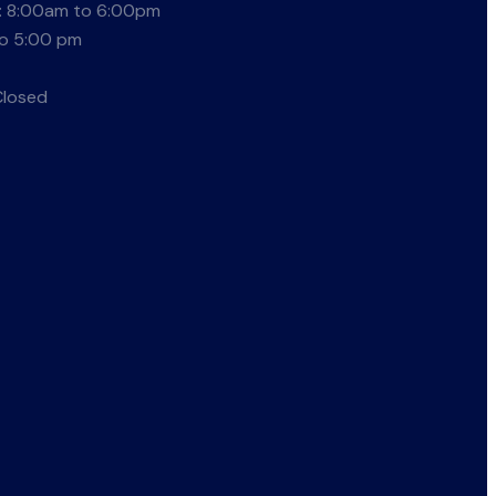
: 8:00am to 6:00pm
to 5:00 pm
Closed