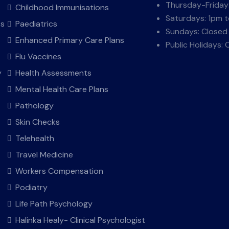
Thursday-Friday
Childhood Immunisations
Saturdays: 1pm 
ts
Paediatrics
Sundays: Closed
Enhanced Primary Care Plans
Public Holidays: 
Flu Vaccines
y
Health Assessments
Mental Health Care Plans
Pathology
Skin Checks
Telehealth
Travel Medicine
Workers Compensation
Podiatry
Life Path Psychology
Halinka Healy- Clinical Psychologist