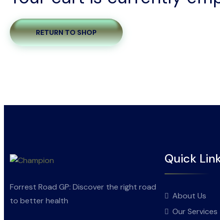
RETURN TO SHOP
Quick Lin
Forrest Road GP: Discover the right road
About Us
to better health
Our Services