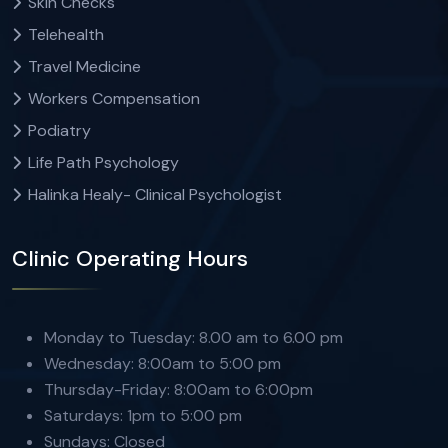
Skin Checks
Telehealth
Travel Medicine
Workers Compensation
Podiatry
Life Path Psychology
Halinka Healy- Clinical Psychologist
Clinic Operating Hours
Monday to Tuesday: 8.00 am to 6.00 pm
Wednesday: 8:00am to 5:00 pm
Thursday-Friday: 8:00am to 6:00pm
Saturdays: 1pm to 5:00 pm
Sundays: Closed