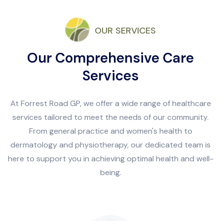
OUR SERVICES
Our Comprehensive Care
Services
At Forrest Road GP, we offer a wide range of healthcare
services tailored to meet the needs of our community.
From general practice and women's health to
dermatology and physiotherapy, our dedicated team is
here to support you in achieving optimal health and well-
being.