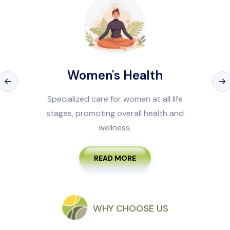
Health
Men's H
women at all life
Tailored health servi
erall health and
prevention, treatment,
s.
men.
ORE
READ M
WHY CHOOSE US