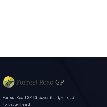
Forrest Road GP: Discover the right road
to better health