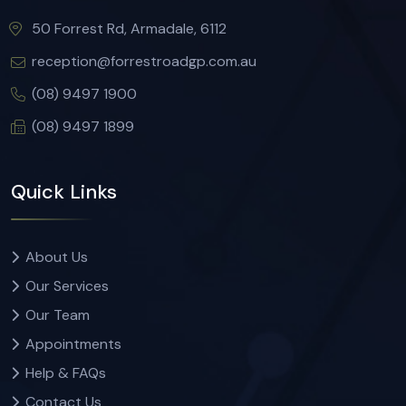
50 Forrest Rd, Armadale, 6112
reception@forrestroadgp.com.au
(08) 9497 1900
(08) 9497 1899
Quick Links
About Us
Our Services
Our Team
Appointments
Help & FAQs
Contact Us