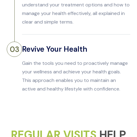
understand your treatment options and how to
manage your health effectively, all explained in
clear and simple terms.
Revive Your Health
03
Gain the tools you need to proactively manage
your wellness and achieve your health goals.
This approach enables you to maintain an
active and healthy lifestyle with confidence.
REGULAR VISITS
HELP