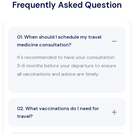
Frequently Asked Question
01. When should I schedule my travel
medicine consultation?
It's recommended to have your consultation
3-6 months before your departure to ensure
all vaccinations and advice are timely.
02. What vaccinations do I need for
travel?