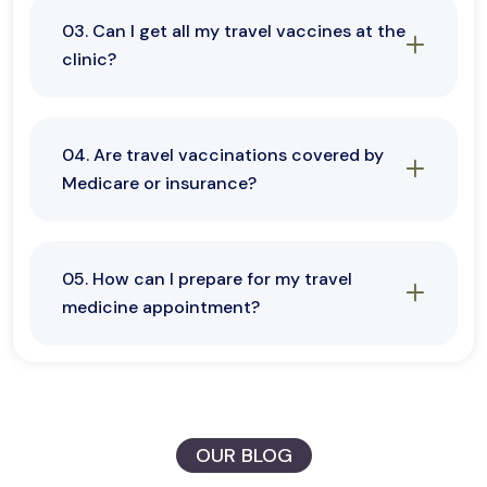
03. Can I get all my travel vaccines at the
clinic?
04. Are travel vaccinations covered by
Medicare or insurance?
05. How can I prepare for my travel
medicine appointment?
OUR BLOG