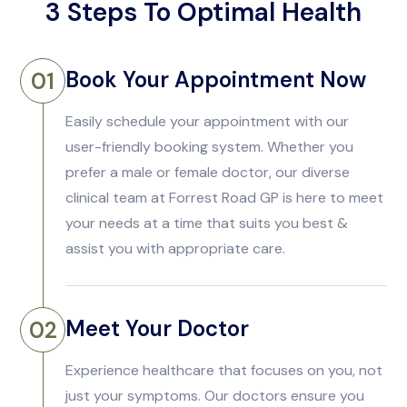
3 Steps To Optimal Health
Book Your Appointment Now
01
Easily schedule your appointment with our
user-friendly booking system. Whether you
prefer a male or female doctor, our diverse
clinical team at Forrest Road GP is here to meet
your needs at a time that suits you best &
assist you with appropriate care.
Meet Your Doctor
02
Experience healthcare that focuses on you, not
just your symptoms. Our doctors ensure you