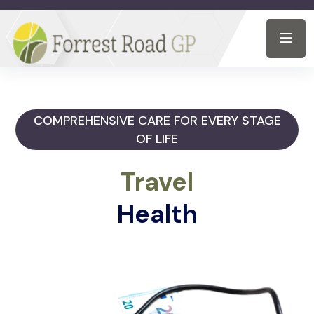
COMPREHENSIVE CARE FOR EVERY STAGE
OF LIFE
Travel
Health