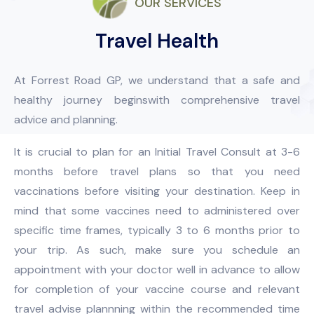
OUR SERVICES
Travel Health
At Forrest Road GP, we understand that a safe and
healthy journey beginswith comprehensive travel
advice and planning.
It is crucial to plan for an Initial Travel Consult at 3-6
months before travel plans so that you need
vaccinations before visiting your destination. Keep in
mind that some vaccines need to administered over
specific time frames, typically 3 to 6 months prior to
your trip. As such, make sure you schedule an
appointment with your doctor well in advance to allow
for completion of your vaccine course and relevant
travel advise plannning within the recommended time