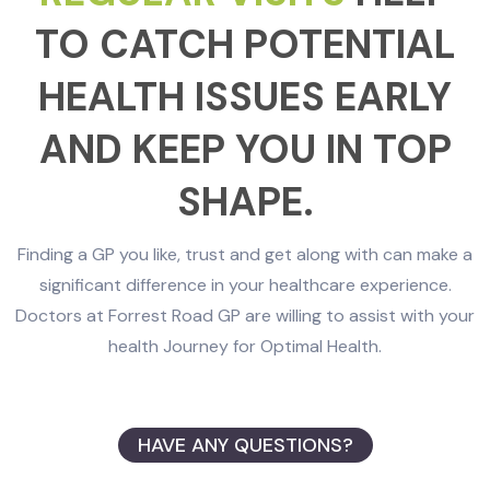
TO CATCH POTENTIAL
HEALTH ISSUES EARLY
AND KEEP YOU IN TOP
SHAPE.
Finding a GP you like, trust and get along with can make a
significant difference in your healthcare experience.
Doctors at Forrest Road GP are willing to assist with your
health Journey for Optimal Health.
HAVE ANY QUESTIONS?