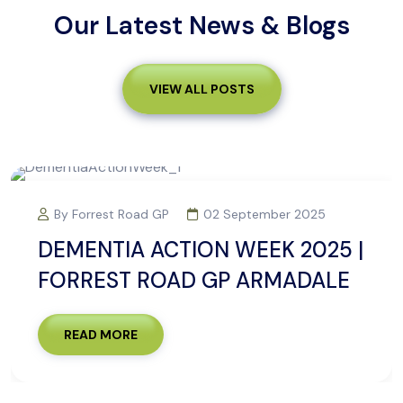
Our Latest News & Blogs
VIEW ALL POSTS
02 September 2025
By Forrest Road GP
N WEEK 2025 |
R U OK? DAY 20
 GP ARMADALE
ROAD GP ARMA
READ MORE