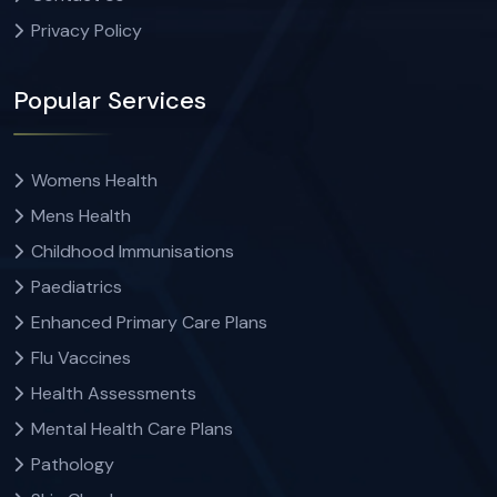
Privacy Policy
Popular Services
Womens Health
Mens Health
Childhood Immunisations
Paediatrics
Enhanced Primary Care Plans
Flu Vaccines
Health Assessments
Mental Health Care Plans
Pathology