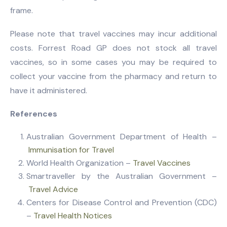
frame.
Please note that travel vaccines may incur additional
costs. Forrest Road GP does not stock all travel
vaccines, so in some cases you may be required to
collect your vaccine from the pharmacy and return to
have it administered.
References
Australian Government Department of Health –
Immunisation for Travel
World Health Organization –
Travel Vaccines
Smartraveller by the Australian Government –
Travel Advice
Centers for Disease Control and Prevention (CDC)
–
Travel Health Notices