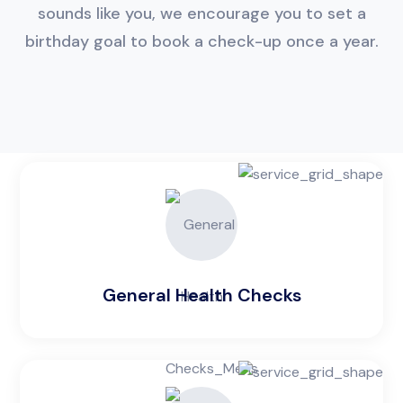
sounds like you, we encourage you to set a
birthday goal to book a check-up once a year.
General Health Checks