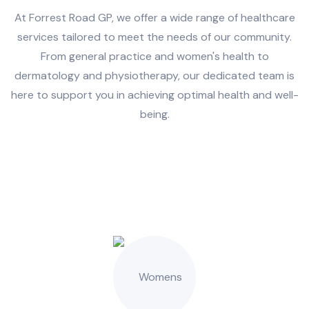
At Forrest Road GP, we offer a wide range of healthcare
services tailored to meet the needs of our community.
From general practice and women's health to
dermatology and physiotherapy, our dedicated team is
here to support you in achieving optimal health and well-
being.