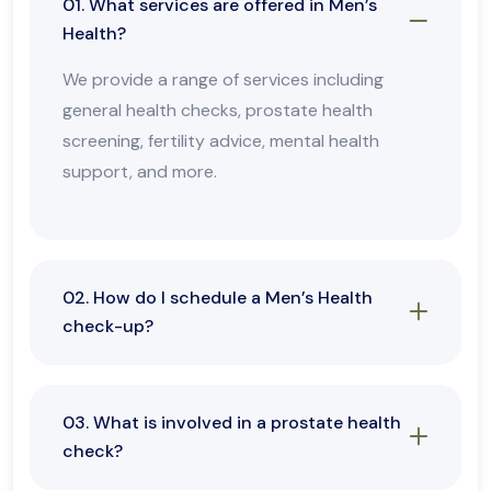
01. What services are offered in Men’s
Health?
We provide a range of services including
general health checks, prostate health
screening, fertility advice, mental health
support, and more.
02. How do I schedule a Men’s Health
check-up?
03. What is involved in a prostate health
check?