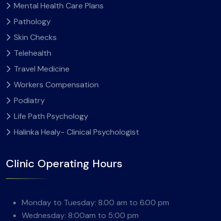
Mental Health Care Plans
Pathology
Skin Checks
Telehealth
Travel Medicine
Workers Compensation
Podiatry
Life Path Psychology
Halinka Healy- Clinical Psychologist
Clinic Operating Hours
Monday to Tuesday: 8.00 am to 6.00 pm
Wednesday: 8:00am to 5:00 pm