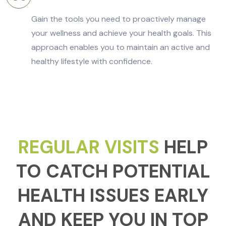
Gain the tools you need to proactively manage
your wellness and achieve your health goals. This
approach enables you to maintain an active and
healthy lifestyle with confidence.
REGULAR VISITS
HELP
TO CATCH POTENTIAL
HEALTH ISSUES EARLY
AND KEEP YOU IN TOP