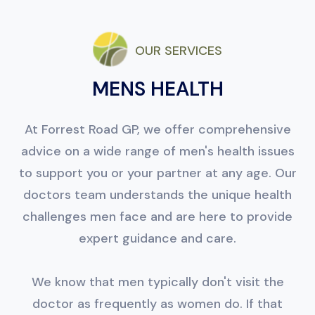
OUR SERVICES
MENS HEALTH
At Forrest Road GP, we offer comprehensive
advice on a wide range of men's health issues
to support you or your partner at any age. Our
doctors team understands the unique health
challenges men face and are here to provide
expert guidance and care.
We know that men typically don't visit the
doctor as frequently as women do. If that