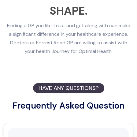
SHAPE.
Finding a GP you like, trust and get along with can make
a significant difference in your healthcare experience.
Doctors at Forrest Road GP are willing to assist with
your health Journey for Optimal Health.
HAVE ANY QUESTIONS?
Frequently Asked Question