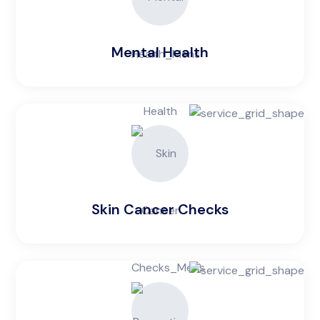
Mental Health
Skin Cancer Checks