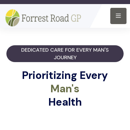
DEDICATED CARE FOR EVERY MAN'S
JOURNEY
Prioritizing Every
Man's
Health