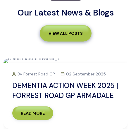
Our Latest News & Blogs
VIEW ALL POSTS
By Forrest Road GP
02 September 2025
DEMENTIA ACTION WEEK 2025 |
FORREST ROAD GP ARMADALE
READ MORE