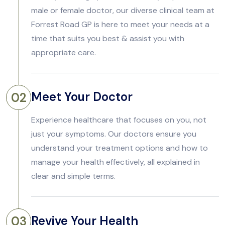
male or female doctor, our diverse clinical team at
Forrest Road GP is here to meet your needs at a
time that suits you best & assist you with
appropriate care.
Meet Your Doctor
02
Experience healthcare that focuses on you, not
just your symptoms. Our doctors ensure you
understand your treatment options and how to
manage your health effectively, all explained in
clear and simple terms.
Revive Your Health
03