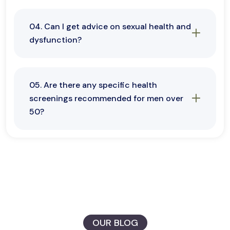
04. Can I get advice on sexual health and
dysfunction?
05. Are there any specific health
screenings recommended for men over
50?
OUR BLOG