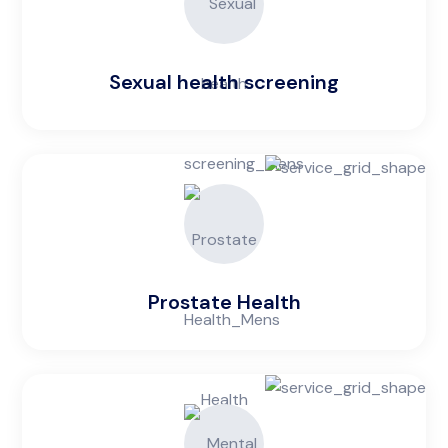
Sexual health screening
Prostate Health