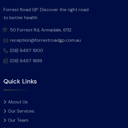
Forrest Road GP: Discover the right road
to better health
50 Forrest Rd, Armadale, 6112
reception@forrestroadgp.com.au
(08) 9497 1900
(08) 9497 1899
Quick Links
About Us
Our Services
Our Team