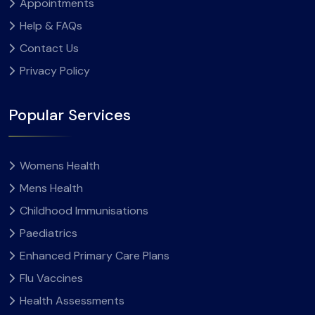
Appointments
Help & FAQs
Contact Us
Privacy Policy
Popular Services
Womens Health
Mens Health
Childhood Immunisations
Paediatrics
Enhanced Primary Care Plans
Flu Vaccines
Health Assessments