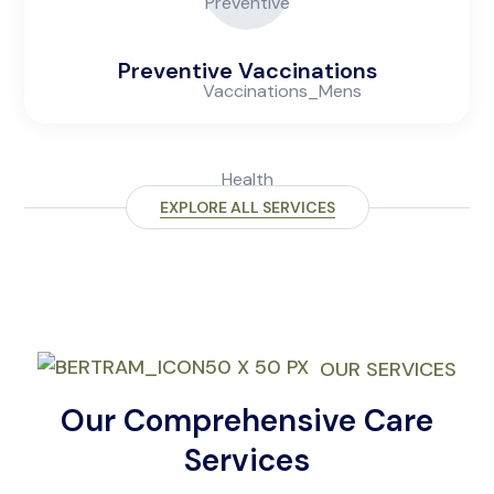
Preventive Vaccinations
EXPLORE ALL SERVICES
OUR SERVICES
Our Comprehensive Care
Services