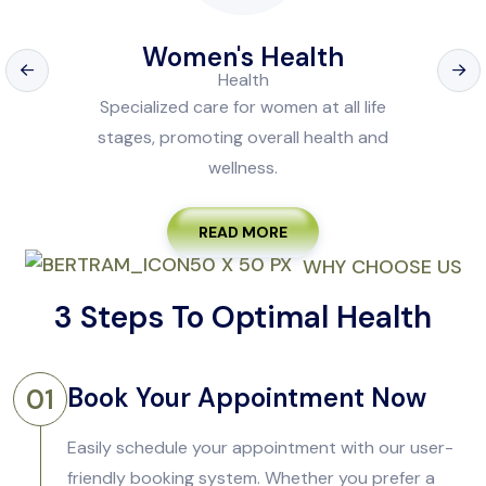
Women's Health
Specialized care for women at all life
stages, promoting overall health and
wellness.
READ MORE
WHY CHOOSE US
3 Steps To Optimal Health
Book Your Appointment Now
01
Easily schedule your appointment with our user-
friendly booking system. Whether you prefer a