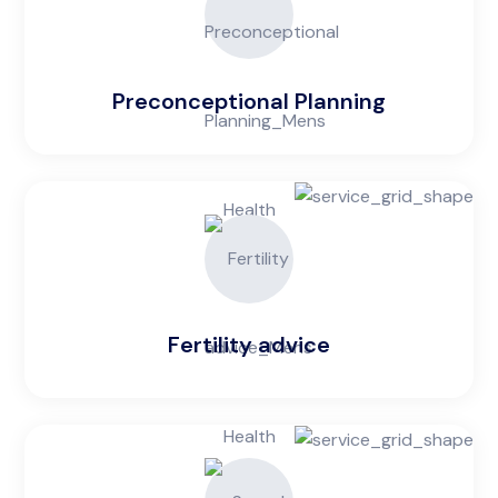
Preconceptional Planning
Fertility advice