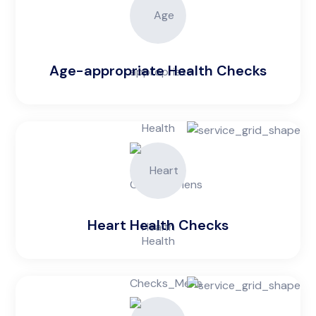
Age-appropriate Health Checks
Heart Health Checks