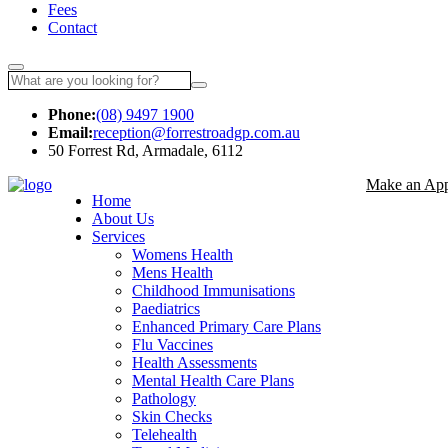
Fees
Contact
Phone:
(08) 9497 1900
Email:
reception@forrestroadgp.com.au
50 Forrest Rd, Armadale, 6112
Make an App
Home
About Us
Services
Womens Health
Mens Health
Childhood Immunisations
Paediatrics
Enhanced Primary Care Plans
Flu Vaccines
Health Assessments
Mental Health Care Plans
Pathology
Skin Checks
Telehealth