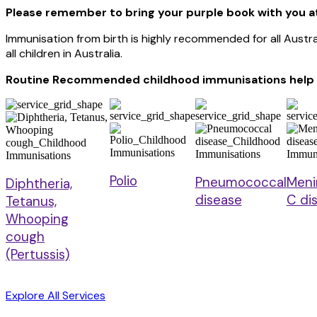
Please remember to bring your purple book with you a
Immunisation from birth is highly recommended for all Aust
all children in Australia.
Routine Recommended childhood immunisations help t
Polio
Pneumococcal
Meni
Diphtheria,
disease
C di
Tetanus,
Whooping
cough
(Pertussis)
Explore All Services