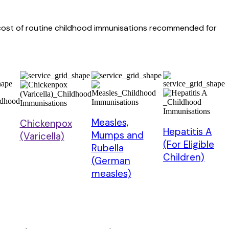
e cost of routine childhood immunisations recommended for
Measles,
Chickenpox
Hepatitis A
Mumps and
(Varicella)
(For Eligible
Rubella
Children)
(German
measles)