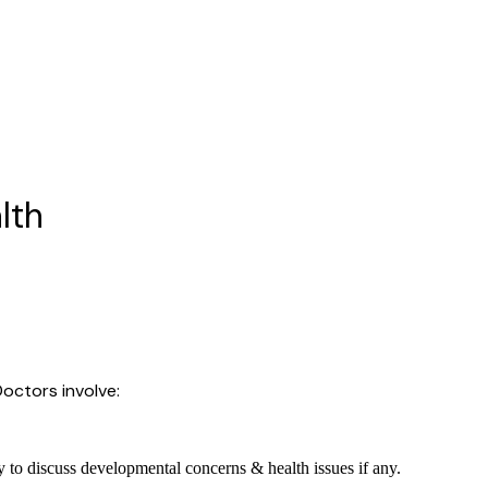
lth
octors involve:
 to discuss developmental concerns & health issues if any.