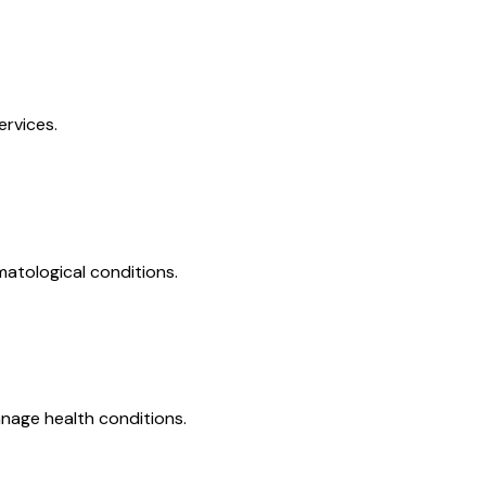
ervices.
matological conditions.
nage health conditions.