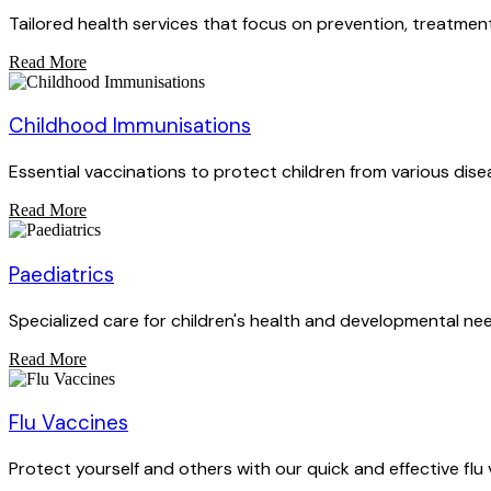
Tailored health services that focus on prevention, treatment
Read More
Childhood Immunisations
Essential vaccinations to protect children from various dise
Read More
Paediatrics
Specialized care for children's health and developmental ne
Read More
Flu Vaccines
Protect yourself and others with our quick and effective flu 