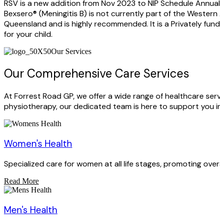
RSV is a new addition from Nov 2023 to NIP Schedule Annual 
Bexsero® (Meningitis B) is not currently part of the Wester
Queensland and is highly recommended. It is a Privately fu
for your child.
Our Services
Our Comprehensive Care Services
At Forrest Road GP, we offer a wide range of healthcare se
physiotherapy, our dedicated team is here to support you in
Women's Health
Specialized care for women at all life stages, promoting over
Read More
Men's Health