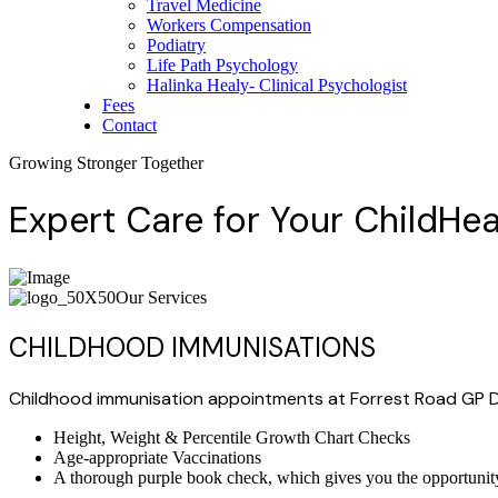
Travel Medicine
Workers Compensation
Podiatry
Life Path Psychology
Halinka Healy- Clinical Psychologist
Fees
Contact
Growing Stronger Together
Expert Care for Your
Child
Hea
Our Services
CHILDHOOD IMMUNISATIONS
Childhood immunisation appointments at Forrest Road GP D
Height, Weight & Percentile Growth Chart Checks
Age-appropriate Vaccinations
A thorough purple book check, which gives you the opportunity