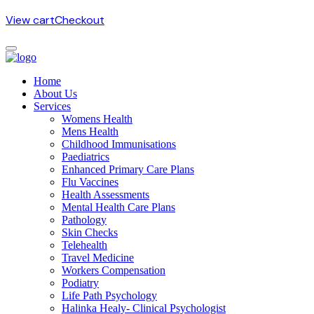
View cart
Checkout
Home
About Us
Services
Womens Health
Mens Health
Childhood Immunisations
Paediatrics
Enhanced Primary Care Plans
Flu Vaccines
Health Assessments
Mental Health Care Plans
Pathology
Skin Checks
Telehealth
Travel Medicine
Workers Compensation
Podiatry
Life Path Psychology
Halinka Healy- Clinical Psychologist