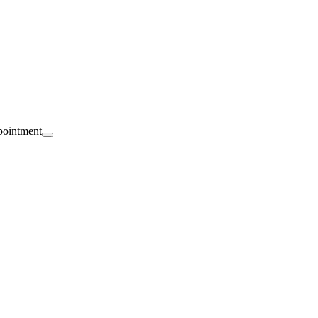
ointment