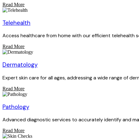
Read More
Telehealth
Access healthcare from home with our efficient telehealth s
Read More
Dermatology
Expert skin care for all ages, addressing a wide range of der
Read More
Pathology
Advanced diagnostic services to accurately identify and ma
Read More