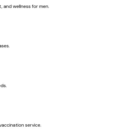
, and wellness for men.
ases.
eds.
vaccination service.