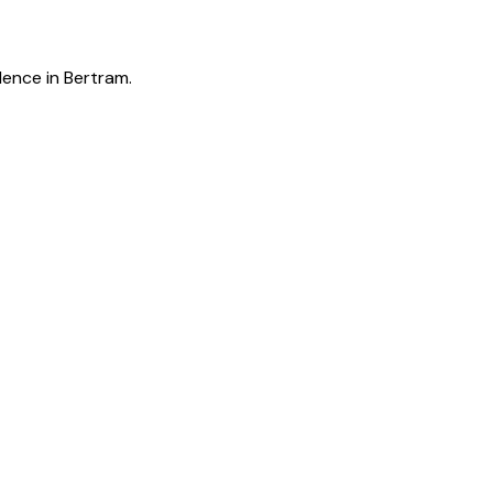
lence in Bertram.