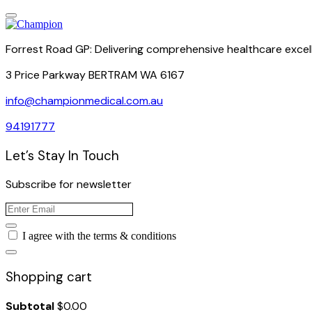
Forrest Road GP: Delivering comprehensive healthcare excel
3 Price Parkway BERTRAM WA 6167
info@championmedical.com.au
94191777
Let’s Stay In Touch
Subscribe for newsletter
I agree with the terms & conditions
Shopping cart
Subtotal
$
0.00