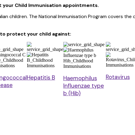
t your Child Immunisation appointments.
ralian children. The National Immunisation Program covers th
o protect your child
against:
Rotavirus
ngococcal
Hepatitis B
Haemophilus
sease
Influenzae type
b (Hib)