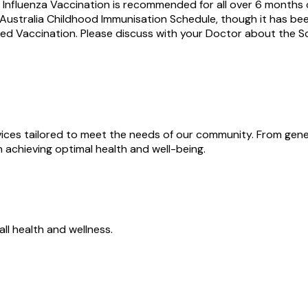
Influenza Vaccination is recommended for all over 6 months o
n Australia Childhood Immunisation Schedule, though it has b
nded Vaccination. Please discuss with your Doctor about the
rvices tailored to meet the needs of our community. From ge
 achieving optimal health and well-being.
all health and wellness.