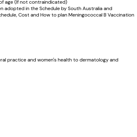
f age (If not contraindicated)
een adopted in the Schedule by South Australia and
 Schedule, Cost and How to plan Meningococcal B Vaccination
neral practice and women's health to dermatology and