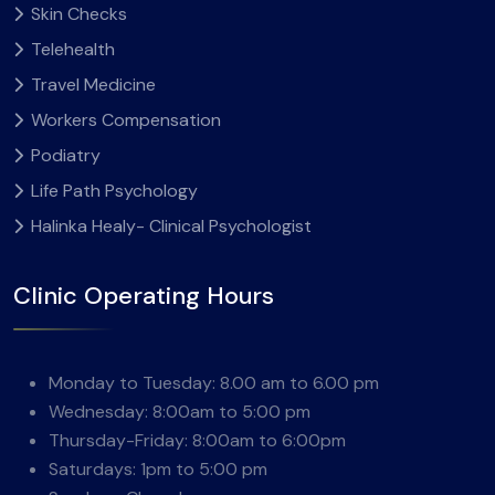
Skin Checks
Telehealth
Travel Medicine
Workers Compensation
Podiatry
Life Path Psychology
Halinka Healy- Clinical Psychologist
Clinic Operating Hours
Monday to Tuesday: 8.00 am to 6.00 pm
Wednesday: 8:00am to 5:00 pm
Thursday-Friday: 8:00am to 6:00pm
Saturdays: 1pm to 5:00 pm