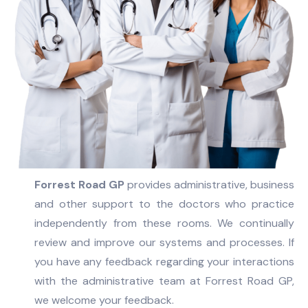
Forrest Road GP
provides administrative, business
and other support to the doctors who practice
independently from these rooms. We continually
review and improve our systems and processes. If
you have any feedback regarding your interactions
with the administrative team at Forrest Road GP,
we welcome your feedback.