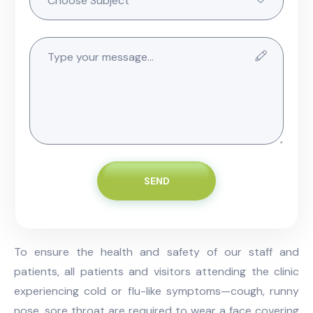
SEND
To ensure the health and safety of our staff and
patients, all patients and visitors attending the clinic
experiencing cold or flu-like symptoms—cough, runny
nose, sore throat are required to wear a face covering