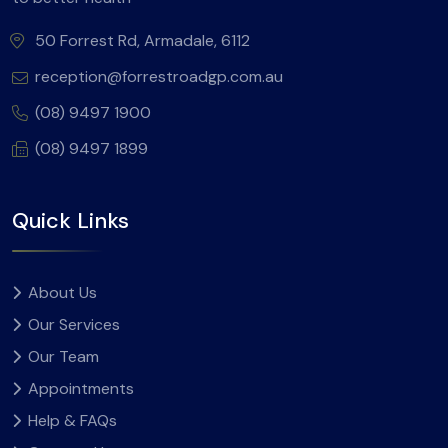
50 Forrest Rd, Armadale, 6112
reception@forrestroadgp.com.au
(08) 9497 1900
(08) 9497 1899
Quick Links
About Us
Our Services
Our Team
Appointments
Help & FAQs