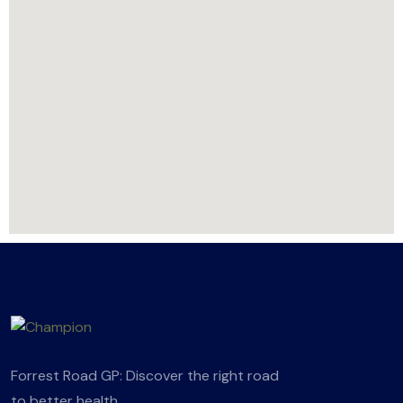
Forrest Road GP: Discover the right road
to better health