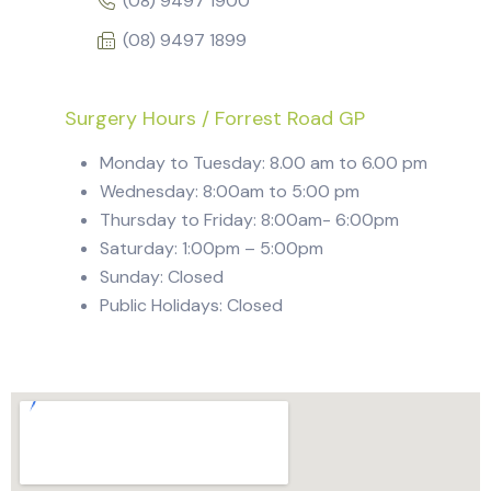
(08) 9497 1900
(08) 9497 1899
Surgery Hours / Forrest Road GP
Monday to Tuesday: 8.00 am to 6.00 pm
Wednesday: 8:00am to 5:00 pm
Thursday to Friday: 8:00am- 6:00pm
Saturday: 1:00pm – 5:00pm
Sunday: Closed
Public Holidays: Closed