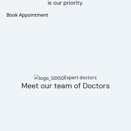
is our priority.
Book Appointment
Expert doctors
Meet our team of Doctors