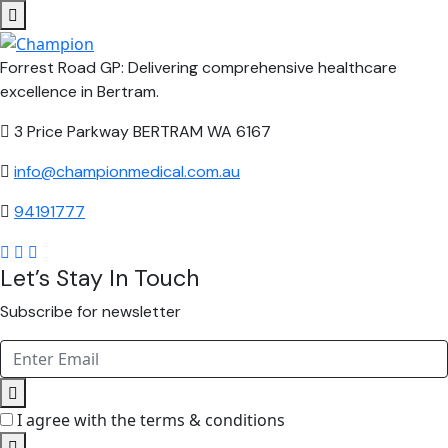
Forrest Road GP: Delivering comprehensive healthcare
excellence in Bertram.
3 Price Parkway BERTRAM WA 6167
info@championmedical.com.au
94191777
Let’s Stay In Touch
Subscribe for newsletter
I agree with the terms & conditions