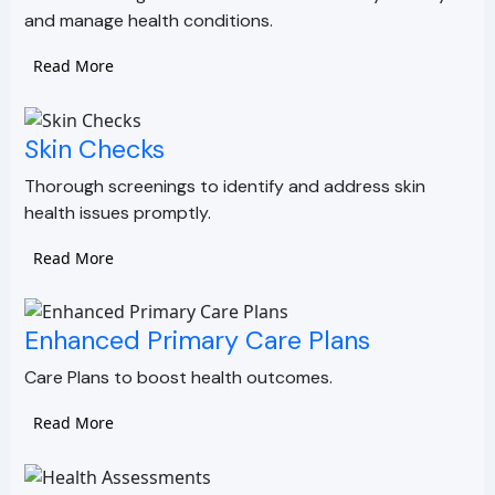
and manage health conditions.
Read More
Skin Checks
Thorough screenings to identify and address skin
health issues promptly.
Read More
Enhanced Primary Care Plans
Care Plans to boost health outcomes.
Read More