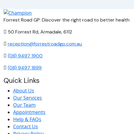
Forrest Road GP: Discover the right road to better health
50 Forrest Rd, Armadale, 6112
reception@forrestroadgp.com.au
(08) 9497 1900
(08) 9497 1899
Quick Links
About Us
Our Services
Our Team
Appointments
Help & FAQs
Contact Us
Privacy Policy