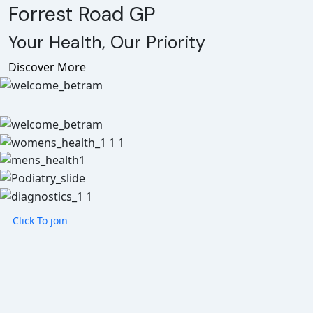
Forrest Road GP
Your Health, Our Priority
Discover More
Click To join