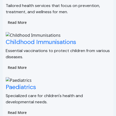
Tailored health services that focus on prevention,
treatment, and wellness for men.
Read More
Childhood Immunisations
Essential vaccinations to protect children from various
diseases.
Read More
Paediatrics
Specialized care for children's health and
developmental needs.
Read More