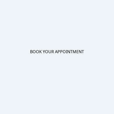
BOOK YOUR APPOINTMENT