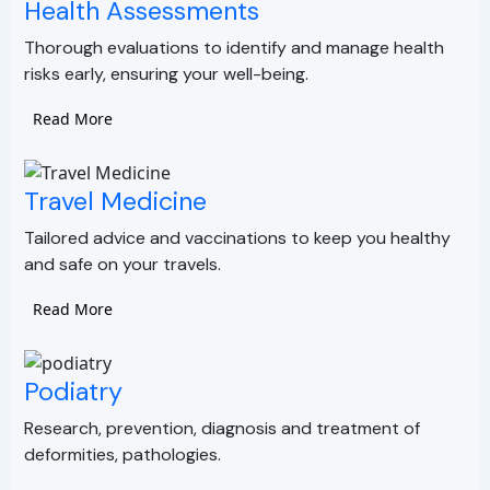
Health Assessments
Thorough evaluations to identify and manage health
risks early, ensuring your well-being.
Read More
Travel Medicine
Tailored advice and vaccinations to keep you healthy
and safe on your travels.
Read More
Podiatry
Research, prevention, diagnosis and treatment of
deformities, pathologies.