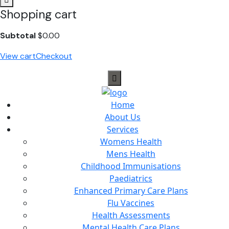
Shopping cart
Subtotal
$
0.00
View cart
Checkout
Home
About Us
Services
Womens Health
Mens Health
Childhood Immunisations
Paediatrics
Enhanced Primary Care Plans
Flu Vaccines
Health Assessments
Mental Health Care Plans