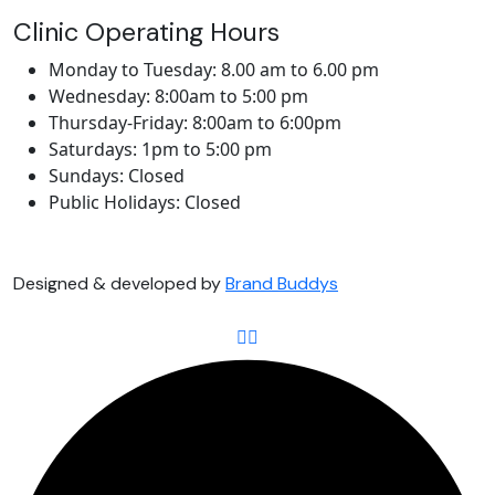
Clinic Operating Hours
Monday to Tuesday: 8.00 am to 6.00 pm
Wednesday: 8:00am to 5:00 pm
Thursday-Friday: 8:00am to 6:00pm
Saturdays: 1pm to 5:00 pm
Sundays: Closed
Public Holidays: Closed
Designed & developed by
Brand Buddys