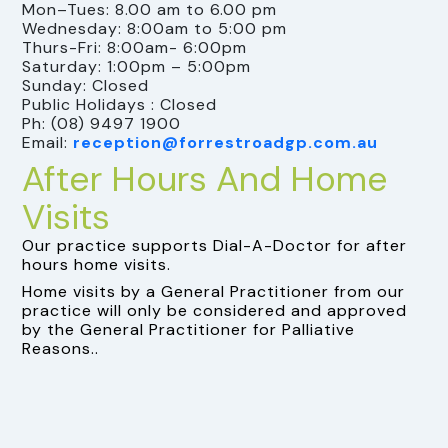
Mon–Tues: 8.00 am to 6.00 pm
Wednesday: 8:00am to 5:00 pm
Thurs-Fri: 8:00am- 6:00pm
Saturday: 1:00pm – 5:00pm
Sunday: Closed
Public Holidays : Closed
Ph: (08) 9497 1900
Email:
reception@forrestroadgp.com.au
After Hours And Home
Visits
Our practice supports Dial-A-Doctor for after
hours home visits.
Home visits by a General Practitioner from our
practice will only be considered and approved
by the General Practitioner for Palliative
Reasons..