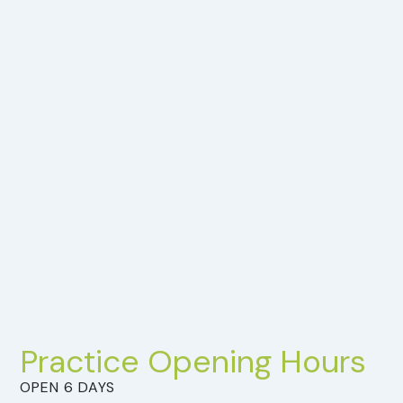
Practice Opening Hours
OPEN 6 DAYS