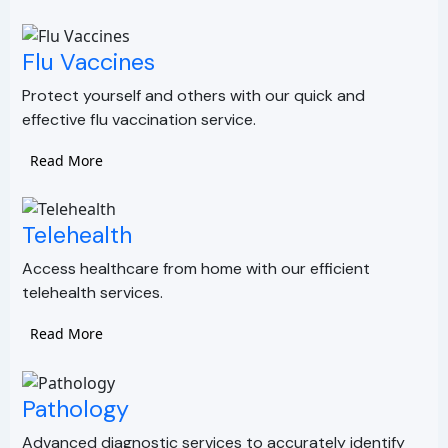
Flu Vaccines
Protect yourself and others with our quick and
effective flu vaccination service.
Read More
Telehealth
Access healthcare from home with our efficient
telehealth services.
Read More
Pathology
Advanced diagnostic services to accurately identify