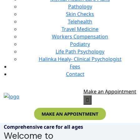
Pathology
Skin Checks
Telehealth
Travel Medicine
Workers Compensation
Podiatry
Life Path Psychology
Halinka Healy- Clinical Psychologist
Fees
Contact
Make an Appointment
MAKE AN APPOINTMENT
Comprehensive care for all ages
Welcome to