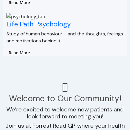
Read More
Life Path Psychology
Study of human behaviour – and the thoughts, feelings
and motivations behind it.
Read More
Welcome to Our Community!
We’re excited to welcome new patients and
look forward to meeting you!
Join us at Forrest Road GP, where your health