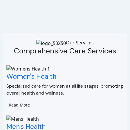
Our Services
Comprehensive Care Services
Women's Health
Specialized care for women at all life stages, promoting
overall health and wellness.
Read More
Men's Health