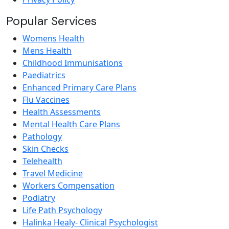
Popular Services
Womens Health
Mens Health
Childhood Immunisations
Paediatrics
Enhanced Primary Care Plans
Flu Vaccines
Health Assessments
Mental Health Care Plans
Pathology
Skin Checks
Telehealth
Travel Medicine
Workers Compensation
Podiatry
Life Path Psychology
Halinka Healy- Clinical Psychologist