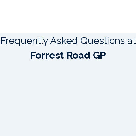
Frequently Asked Questions at
Forrest Road GP