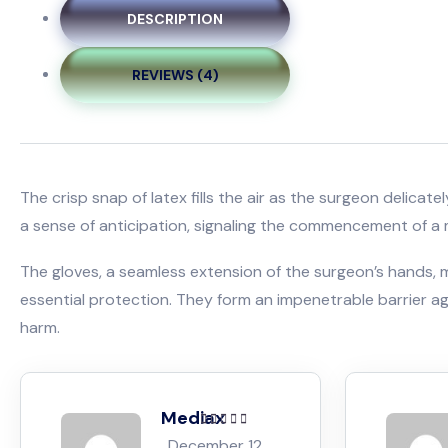
DESCRIPTION
REVIEWS (4)
The crisp snap of latex fills the air as the surgeon delica
a sense of anticipation, signaling the commencement of a 
The gloves, a seamless extension of the surgeon’s hands, mo
essential protection. They form an impenetrable barrier aga
harm.
Mediax
Rated
5
out of
December 12,