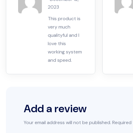
5
2023
This product is
very much
qualityful and I
love this
working system
and speed.
Add a review
Your email address will not be published.
Required 