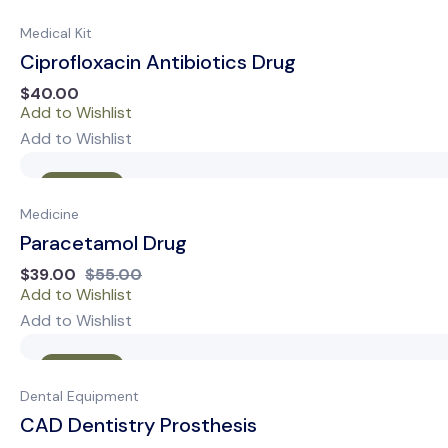
Medical Kit
Ciprofloxacin Antibiotics Drug
$
40.00
Add to Wishlist
Add to Wishlist
Sale
Medicine
Paracetamol Drug
$
39.00
$
55.00
Add to Wishlist
Add to Wishlist
Sale
Dental Equipment
CAD Dentistry Prosthesis