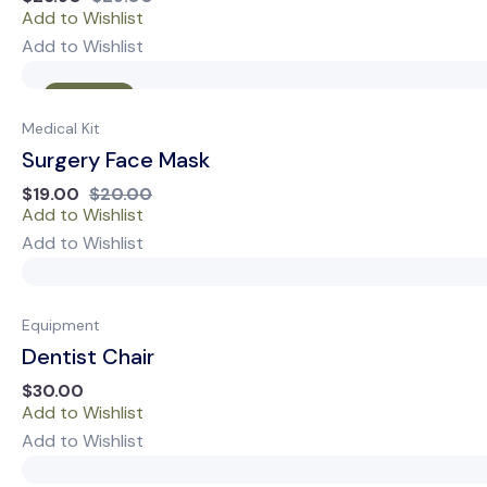
Add to Wishlist
Add to Wishlist
Sale
Medical Kit
Surgery Face Mask
$
19.00
$
20.00
Add to Wishlist
Add to Wishlist
Equipment
Dentist Chair
$
30.00
Add to Wishlist
Add to Wishlist