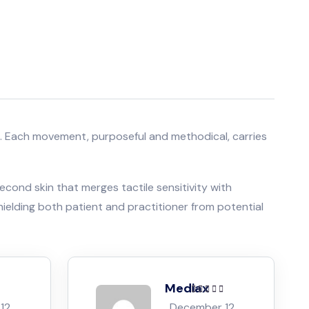
oves. Each movement, purposeful and methodical, carries
econd skin that merges tactile sensitivity with
hielding both patient and practitioner from potential
Mediax
ut of
Rated
5
out of
12,
December 12,