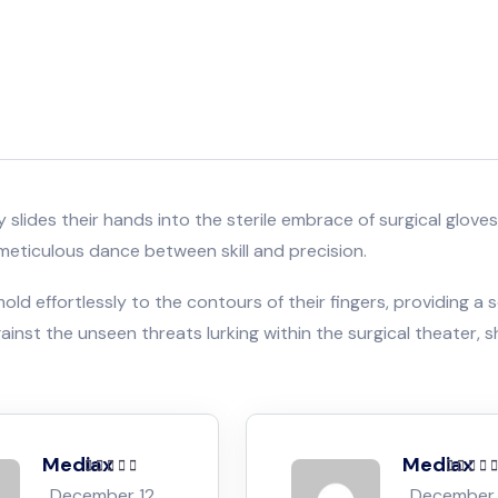
tely slides their hands into the sterile embrace of surgical gl
meticulous dance between skill and precision.
ld effortlessly to the contours of their fingers, providing a s
inst the unseen threats lurking within the surgical theater, s
Mediax
Mediax
Rated
5
out of
Rated
5
o
December 12,
December 