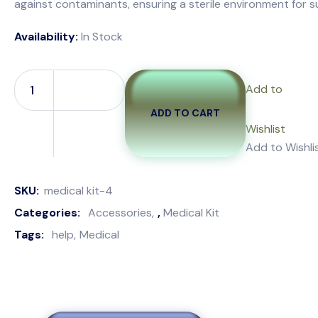
against contaminants, ensuring a sterile environment for su
Availability:
In Stock
Add to
ADD TO CART
Wishlist
Add to Wishli
SKU:
medical kit-4
Categories:
Accessories
,
Medical Kit
Tags:
help
Medical