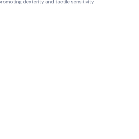
romoting dexterity and tactile sensitivity.