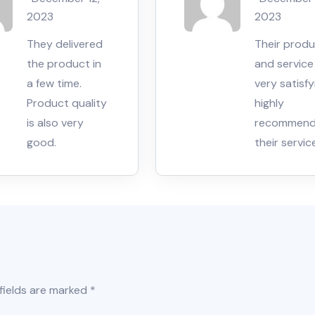
5
5
2023
2023
They delivered
Their prod
the product in
and service 
a few time.
very satisfyi
Product quality
highly
is also very
recommen
good.
their servic
fields are marked
*