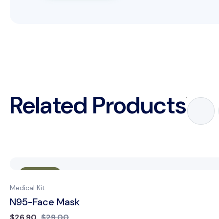
Related Products
Sale
Medical Kit
N95-Face Mask
$
26.90
$
29.00