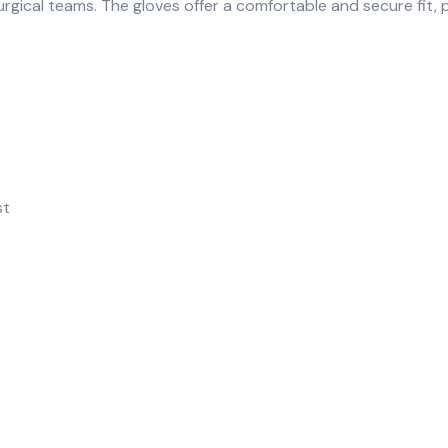
rgical teams. The gloves offer a comfortable and secure fit, p
st