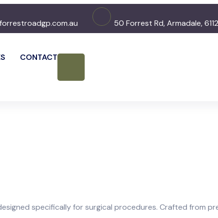
forrestroadgp.com.au
50 Forrest Rd, Armadale, 611
ES
CONTACT
esigned specifically for surgical procedures. Crafted from pre