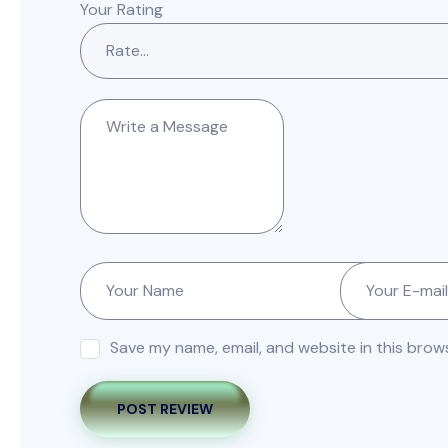
Your Rating
Save my name, email, and website in this brow
POST REVIEW