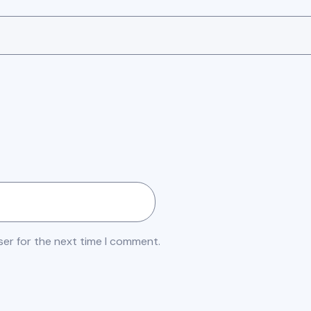
ser for the next time I comment.