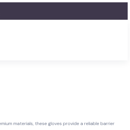
2
mium materials, these gloves provide a reliable barrier