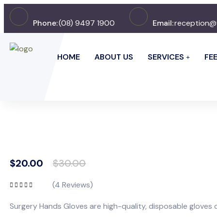
Phone:
(08) 9497 1900
Email:
reception@
HOME
ABOUT US
SERVICES
FE
$
20.00
$
30.00
(
4
Reviews)
Rated
5.00
out
of 5
Surgery Hands Gloves are high-quality, disposable gloves d