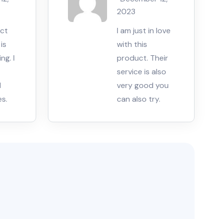
5
2023
uct
I am just in love
is
with this
ng. I
product. Their
service is also
d
very good you
es.
can also try.