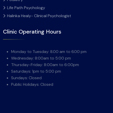
Life Path Psychology
Halinka Healy- Clinical Psychologist
Clinic Operating Hours
Monday to Tuesday: 8.00 am to 6.00 pm
Wednesday: 8:00am to 5:00 pm
Thursday-Friday: 8:00am to 6:00pm
Saturdays: 1pm to 5:00 pm
Sundays: Closed
Public Holidays: Closed