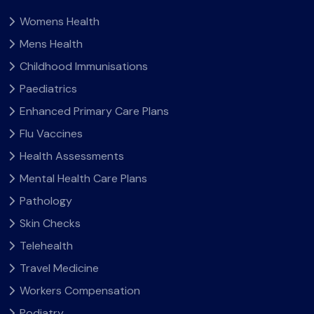
Womens Health
Mens Health
Childhood Immunisations
Paediatrics
Enhanced Primary Care Plans
Flu Vaccines
Health Assessments
Mental Health Care Plans
Pathology
Skin Checks
Telehealth
Travel Medicine
Workers Compensation
Podiatry