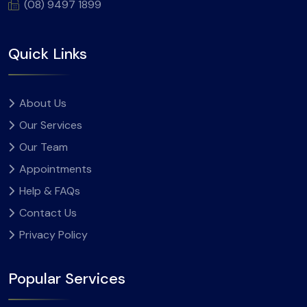
(08) 9497 1899
Quick Links
About Us
Our Services
Our Team
Appointments
Help & FAQs
Contact Us
Privacy Policy
Popular Services