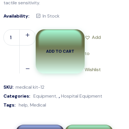
tactile sensitivity.
Availability:
In Stock
Add
ADD TO CART
to
Wishlist
SKU:
medical kit-12
Categories:
Equipment
,
Hospital Equipment
Tags:
help
Medical