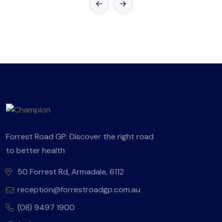
Forrest Road GP: Discover the right road
to better health
50 Forrest Rd, Armadale, 6112
reception@forrestroadgp.com.au
(08) 9497 1900