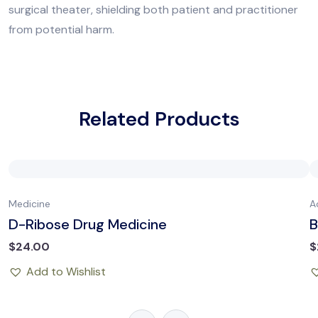
surgical theater, shielding both patient and practitioner
from potential harm.
Related Products
Medicine
A
D-Ribose Drug Medicine
B
$
24.00
$
Add to Wishlist