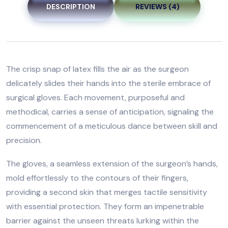
DESCRIPTION
REVIEWS (4)
The crisp snap of latex fills the air as the surgeon
delicately slides their hands into the sterile embrace of
surgical gloves. Each movement, purposeful and
methodical, carries a sense of anticipation, signaling the
commencement of a meticulous dance between skill and
precision.
The gloves, a seamless extension of the surgeon’s hands,
mold effortlessly to the contours of their fingers,
providing a second skin that merges tactile sensitivity
with essential protection. They form an impenetrable
barrier against the unseen threats lurking within the