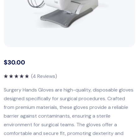
$
30.00
(
4
Reviews)
Rated
5.00
out of 5
Surgery Hands Gloves are high-quality, disposable gloves
designed specifically for surgical procedures. Crafted
from premium materials, these gloves provide a reliable
barrier against contaminants, ensuring a sterile
environment for surgical teams. The gloves offer a
comfortable and secure fit, promoting dexterity and