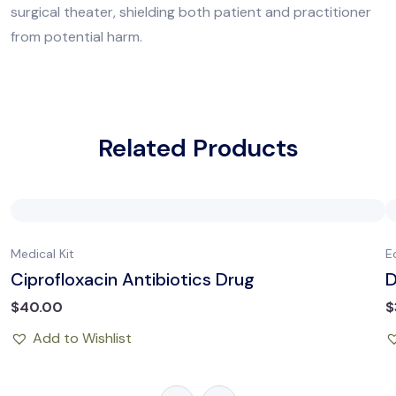
surgical theater, shielding both patient and practitioner
from potential harm.
Related Products
Medical Kit
E
Ciprofloxacin Antibiotics Drug
D
$
40.00
$
Add to Wishlist