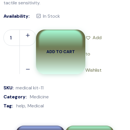
tactile sensitivity.
Availability:
In Stock
Add
ADD TO CART
to
Wishlist
SKU:
medical kit-11
Category:
Medicine
Tag:
help
Medical