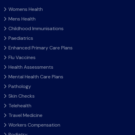
Womens Health
Mens Health
Childhood Immunisations
Paediatrics
Enhanced Primary Care Plans
Flu Vaccines
Health Assessments
Mental Health Care Plans
Pathology
Skin Checks
Telehealth
Travel Medicine
Workers Compensation
Podiatry