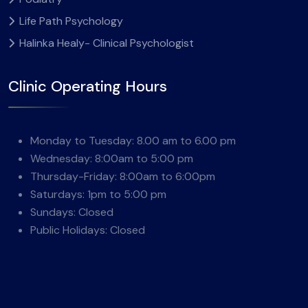
Life Path Psychology
Halinka Healy- Clinical Psychologist
Clinic Operating Hours
Monday to Tuesday: 8.00 am to 6.00 pm
Wednesday: 8:00am to 5:00 pm
Thursday-Friday: 8:00am to 6:00pm
Saturdays: 1pm to 5:00 pm
Sundays: Closed
Public Holidays: Closed