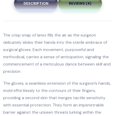
DESCRIPTION
REVIEWS (4)
The crisp snap of latex fills the air as the surgeon
delicately slides their hands into the sterile embrace of
surgical gloves. Each movement, purposeful and
methodical, carries a sense of anticipation, signaling the
commencement of a meticulous dance between skill and
precision.
The gloves, a seamless extension of the surgeon’s hands,
mold effortlessly to the contours of their fingers,
providing a second skin that merges tactile sensitivity
with essential protection. They form an impenetrable
barrier against the unseen threats lurking within the