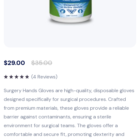
$
29.00
$
35.00
(
4
Reviews)
Rated
5.00
out of 5
Surgery Hands Gloves are high-quality, disposable gloves
designed specifically for surgical procedures. Crafted
from premium materials, these gloves provide a reliable
barrier against contaminants, ensuring a sterile
environment for surgical teams. The gloves offer a
comfortable and secure fit, promoting dexterity and