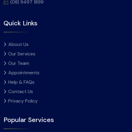
(08) 9497 1899
Quick Links
About Us
Our Services
Our Team
Appointments
Help & FAQs
Contact Us
Privacy Policy
Popular Services