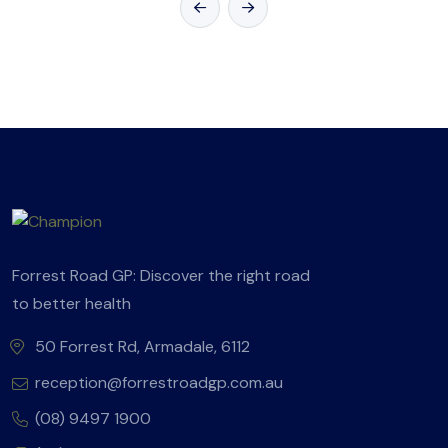
Forrest Road GP: Discover the right road
to better health
50 Forrest Rd, Armadale, 6112
reception@forrestroadgp.com.au
(08) 9497 1900