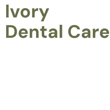
Ivory
Dental Care