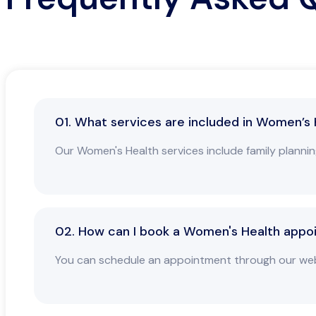
01. What services are included in Women’s
Our Women's Health services include family planni
02. How can I book a Women's Health appo
You can schedule an appointment through our websit