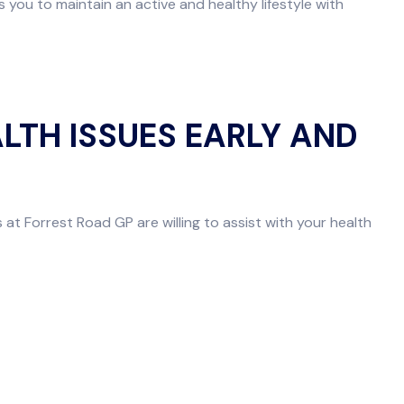
you to maintain an active and healthy lifestyle with
LTH ISSUES EARLY AND
 at Forrest Road GP are willing to assist with your health