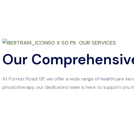
OUR SERVICES
Our Comprehensive
At Forrest Road GP, we offer a wide range of healthcare se
physiotherapy, our dedicated team is here to support you in