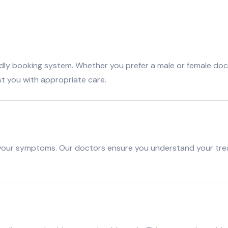
dly booking system. Whether you prefer a male or female docto
st you with appropriate care.
 your symptoms. Our doctors ensure you understand your tre