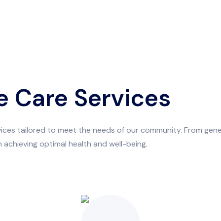
 Care Services
rvices tailored to meet the needs of our community. From ge
 achieving optimal health and well-being.