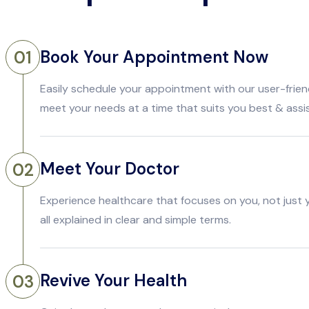
Book Your Appointment Now
01
Easily schedule your appointment with our user-frien
meet your needs at a time that suits you best & assi
Meet Your Doctor
02
Experience healthcare that focuses on you, not just
all explained in clear and simple terms.
Revive Your Health
03