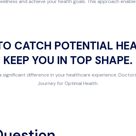
ellness and achieve your health goals. This approach enables 
TO CATCH POTENTIAL HEA
KEEP YOU IN TOP SHAPE.
a significant difference in your healthcare experience. Doctors
Journey for Optimal Health.
Question