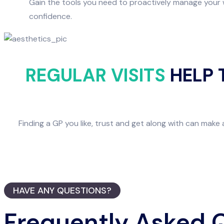
Gain the tools you need to proactively manage your w
confidence.
REGULAR VISITS
HELP 
Finding a GP you like, trust and get along with can make 
HAVE ANY QUESTIONS?
Frequently Asked 