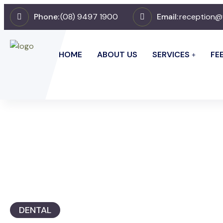
Phone:
(08) 9497 1900
Email:
reception@
HOME
ABOUT US
SERVICES
FE
DENTAL