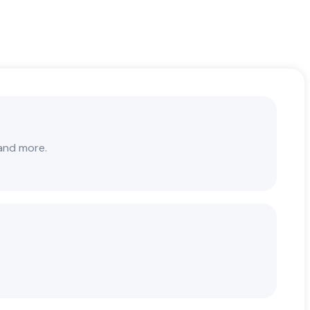
 and more.