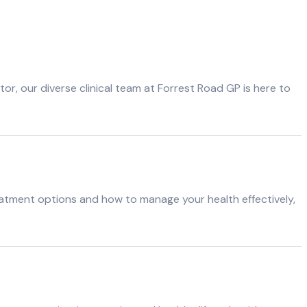
r, our diverse clinical team at Forrest Road GP is here to
atment options and how to manage your health effectively,