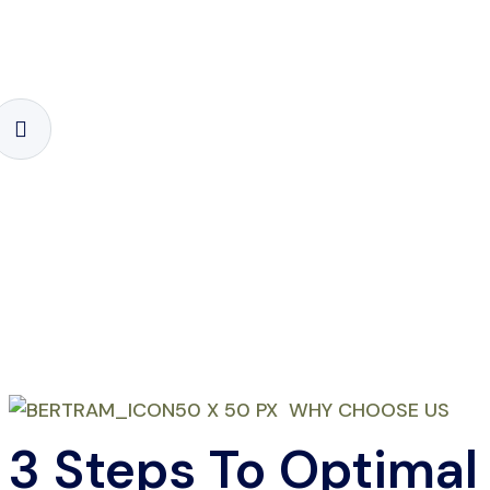
WHY CHOOSE US
3 Steps To Optimal