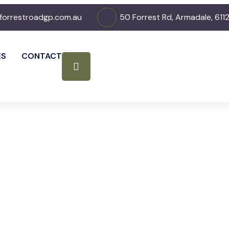
forrestroadgp.com.au
50 Forrest Rd, Armadale, 611
ES
CONTACT