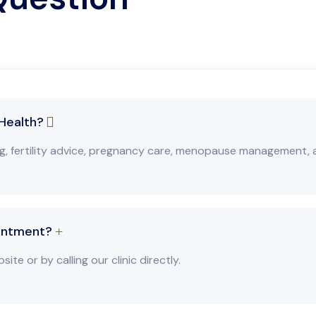
 Health?
ng, fertility advice, pregnancy care, menopause management,
intment?
e or by calling our clinic directly.