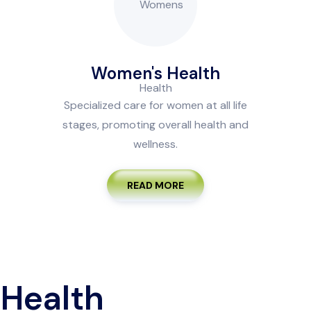
Women's Health
Specialized care for women at all life
stages, promoting overall health and
wellness.
READ MORE
 Health