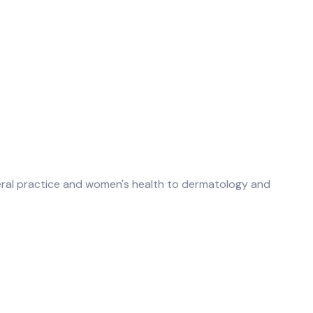
neral practice and women's health to dermatology and