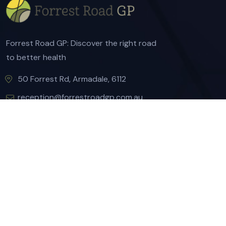
Forrest Road GP: Discover the right road
to better health
50 Forrest Rd, Armadale, 6112
reception@forrestroadgp.com.au
(08) 9497 1900
(08) 9497 1899
Quick Links
About Us
Our Services