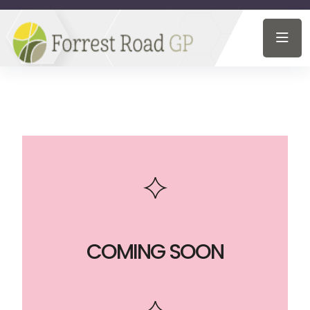
COMING SOON