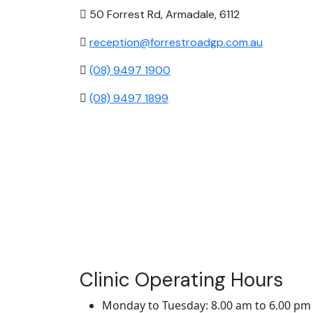
50 Forrest Rd, Armadale, 6112
reception@forrestroadgp.com.au
(08) 9497 1900
(08) 9497 1899
Clinic Operating Hours
Monday to Tuesday: 8.00 am to 6.00 pm