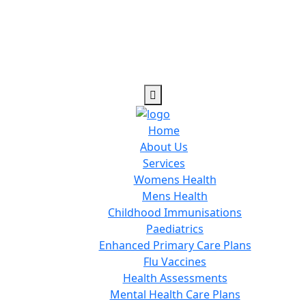
Home
About Us
Services
Womens Health
Mens Health
Childhood Immunisations
Paediatrics
Enhanced Primary Care Plans
Flu Vaccines
Health Assessments
Mental Health Care Plans