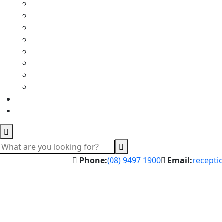
Phone:
(08) 9497 1900
Email:
recepti