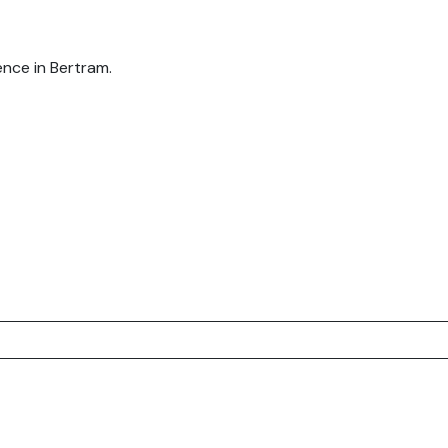
nce in Bertram.