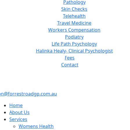
Pathology
Skin Checks
Telehealth
Travel Medicine
Workers Compensation
Podiatry
Life Path Psychology
Halinka Healy- Clinical Psychologist
Fees
Contact
on@forrestroadgp.com.au
Home
About Us
Services
Womens Health