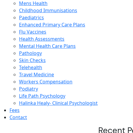
Mens Health
Childhood Immunisations
Paediatrics
Enhanced Primary Care Plans
Flu Vaccines
Health Assessments
Mental Health Care Plans
Pathology
Skin Checks
Telehealth
Travel Medicine
Workers Compensation
Podiatry
Life Path Psychology
Halinka Healy- Clinical Psychologist
Fees
Contact
Recent P