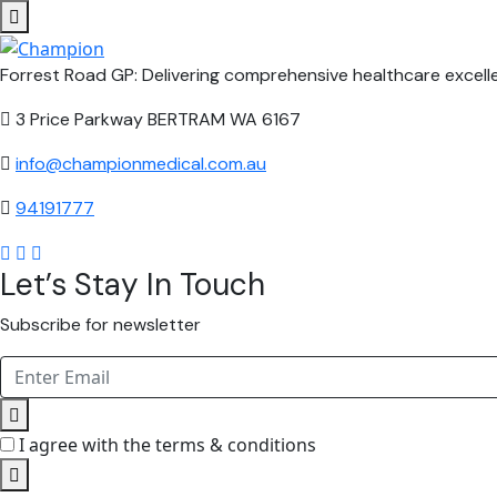
Forrest Road GP: Delivering comprehensive healthcare excelle
3 Price Parkway BERTRAM WA 6167
info@championmedical.com.au
94191777
Let’s Stay In Touch
Subscribe for newsletter
I agree with the terms & conditions