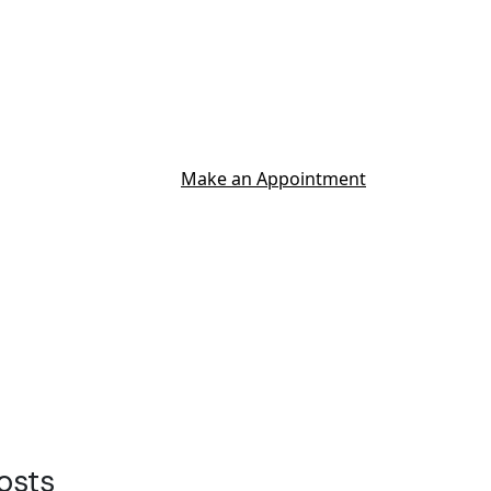
Make an Appointment
osts