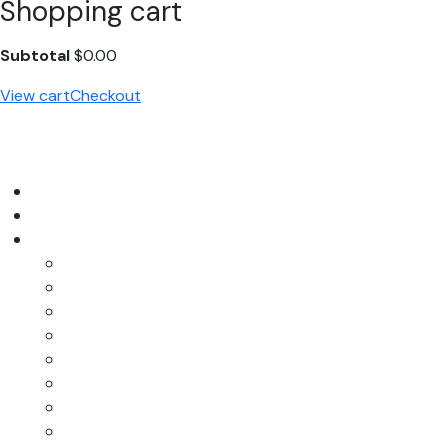
Shopping cart
Subtotal
$
0.00
View cart
Checkout