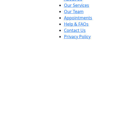
Our Services
Our Team
Appointments
Help & FAQs
Contact Us
Privacy Policy