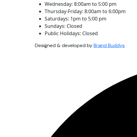
Wednesday: 8:00am to 5:00 pm
Thursday-Friday: 8:00am to 6:00pm
Saturdays: 1pm to 5:00 pm
Sundays: Closed
Public Holidays: Closed
Designed & developed by
Brand Buddys