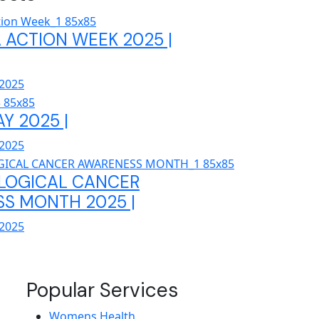
 ACTION WEEK 2025 |
 2025
AY 2025 |
 2025
LOGICAL CANCER
S MONTH 2025 |
 2025
Popular Services
Womens Health