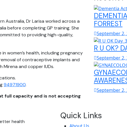
DEMENTIA
rn Australia, Dr Larisa worked across a
FORREST
lia before completing GP training. She
September 2,
committed to providing high-quality,
R U OK? D
e in women’s health, including pregnancy
September 2,
 removal of contraceptive implants and
oth Mirena and copper IUDs.
GYNAECO
cations.
AWARENES
ng
94971900
.
September 2,
at full capacity and is not accepting
Quick Links
etter health
About Us