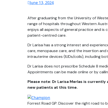
June 13, 2024
After graduating from the University of Weste
range of hospitals throughout Western Austra
enjoys all aspects of general practice and is 
patient-centred care.
Dr Larisa has a strong interest and experienc
care, menopause care, and the insertion and
intrauterine devices (IUDs/coils), including b
Dr Larisa does not prescribe Schedule 8 medi
Appointments can be made online or by calli
Please note: Dr Larisa Merlas is currently 
new patients at this time.
Forrest Road GP: Discover the right road to b