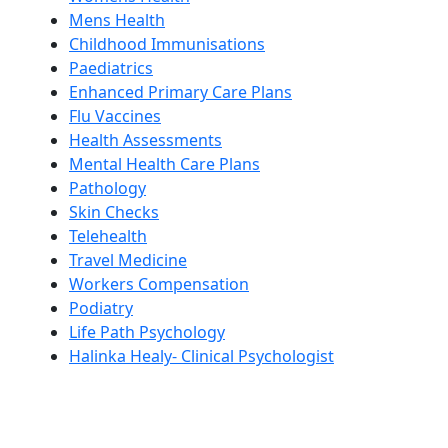
Mens Health
Childhood Immunisations
Paediatrics
Enhanced Primary Care Plans
Flu Vaccines
Health Assessments
Mental Health Care Plans
Pathology
Skin Checks
Telehealth
Travel Medicine
Workers Compensation
Podiatry
Life Path Psychology
Halinka Healy- Clinical Psychologist