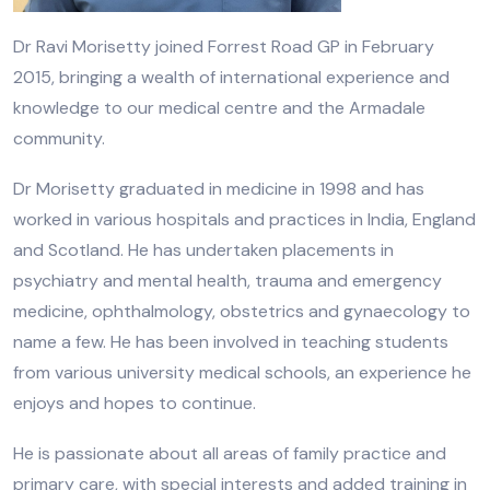
Dr Ravi Morisetty joined Forrest Road GP in February
2015, bringing a wealth of international experience and
knowledge to our medical centre and the Armadale
community.
Dr Morisetty graduated in medicine in 1998 and has
worked in various hospitals and practices in India, England
and Scotland. He has undertaken placements in
psychiatry and mental health, trauma and emergency
medicine, ophthalmology, obstetrics and gynaecology to
name a few. He has been involved in teaching students
from various university medical schools, an experience he
enjoys and hopes to continue.
He is passionate about all areas of family practice and
primary care, with special interests and added training in