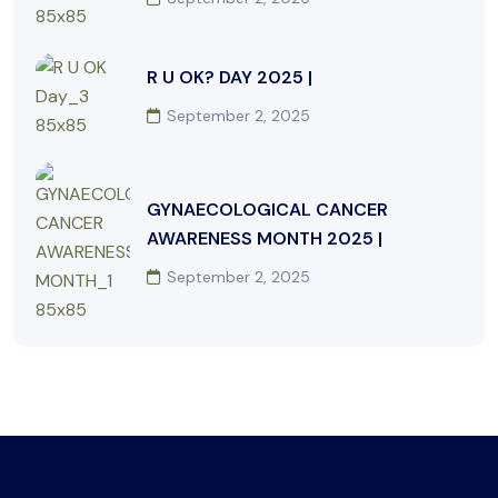
R U OK? DAY 2025 |
September 2, 2025
GYNAECOLOGICAL CANCER
AWARENESS MONTH 2025 |
September 2, 2025