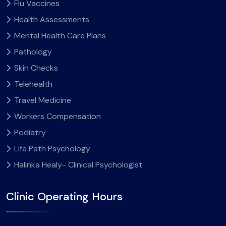
Flu Vaccines
Health Assessments
Mental Health Care Plans
Pathology
Skin Checks
Telehealth
Travel Medicine
Workers Compensation
Podiatry
Life Path Psychology
Halinka Healy- Clinical Psychologist
Clinic Operating Hours