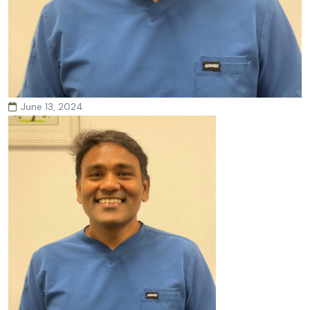
June 13, 2024