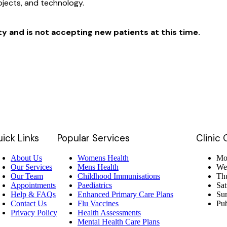
rojects, and technology.
ity and is not accepting new patients at this time.
ick Links
Popular Services
Clinic
About Us
Womens Health
Mon
Our Services
Mens Health
We
Our Team
Childhood Immunisations
Thu
Appointments
Paediatrics
Sat
Help & FAQs
Enhanced Primary Care Plans
Su
Contact Us
Flu Vaccines
Pub
Privacy Policy
Health Assessments
Mental Health Care Plans