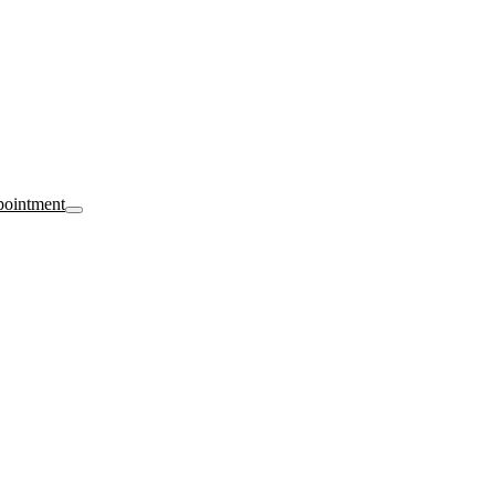
ointment