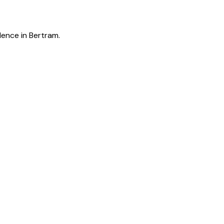
lence in Bertram.