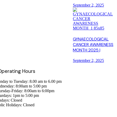
September 2, 2025
GYNAECOLOGICAL
CANCER AWARENESS
MONTH 2025 |
September 2, 2025
 Operating Hours
day to Tuesday: 8.00 am to 6.00 pm
dnesday: 8:00am to 5:00 pm
rsday-Friday: 8:00am to 6:00pm
urdays: 1pm to 5:00 pm
ndays: Closed
lic Holidays: Closed