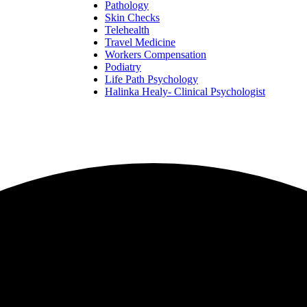
Pathology
Skin Checks
Telehealth
Travel Medicine
Workers Compensation
Podiatry
Life Path Psychology
Halinka Healy- Clinical Psychologist