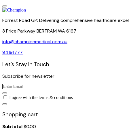
Forrest Road GP: Delivering comprehensive healthcare excel
3 Price Parkway BERTRAM WA 6167
info@championmedical.com.au
94191777
Let’s Stay In Touch
Subscribe for newsletter
I agree with the terms & conditions
Shopping cart
Subtotal
$
0.00