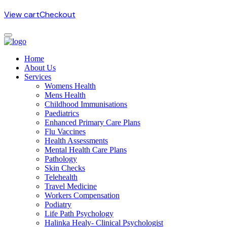
View cart
Checkout
Home
About Us
Services
Womens Health
Mens Health
Childhood Immunisations
Paediatrics
Enhanced Primary Care Plans
Flu Vaccines
Health Assessments
Mental Health Care Plans
Pathology
Skin Checks
Telehealth
Travel Medicine
Workers Compensation
Podiatry
Life Path Psychology
Halinka Healy- Clinical Psychologist