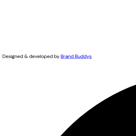
Designed & developed by
Brand Buddys