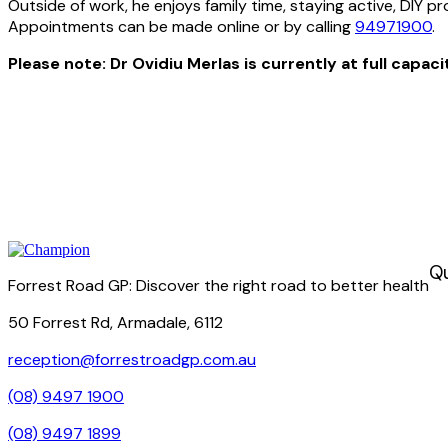
Outside of work, he enjoys family time, staying active, DIY p
Appointments can be made online or by calling
94971900
.
Please note: Dr Ovidiu Merlas is currently at full capac
Qu
Forrest Road GP: Discover the right road to better health
50 Forrest Rd, Armadale, 6112
reception@forrestroadgp.com.au
(08) 9497 1900
(08) 9497 1899