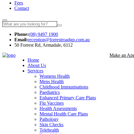
Fees
Contact
Phone:
(08) 9497 1900
Email:
reception@forrestroadgp.com.au
50 Forrest Rd, Armadale, 6112
Make an App
Home
About Us
Services
Womens Health
Mens Health
Childhood Immunisations
Paediatrics
Enhanced Primary Care Plans
Flu Vaccines
Health Assessments
Mental Health Care Plans
Pathology
Skin Checks
Telehealth