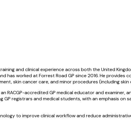
raining and clinical experience across both the United Kingdom
 and has worked at Forrest Road GP since 2016. He provides c
ment, skin cancer care, and minor procedures (including skin 
He is an RACGP-accredited GP medical educator and examiner, 
 GP registrars and medical students, with an emphasis on safe
hnology to improve clinical workflow and reduce administrativ