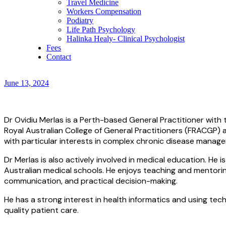
Travel Medicine
Workers Compensation
Podiatry
Life Path Psychology
Halinka Healy- Clinical Psychologist
Fees
Contact
June 13, 2024
Dr Ovidiu Merlas is a Perth-based General Practitioner with t
Royal Australian College of General Practitioners (FRACGP)
with particular interests in complex chronic disease manage
Dr Merlas is also actively involved in medical education. 
Australian medical schools. He enjoys teaching and mentoring
communication, and practical decision-making.
He has a strong interest in health informatics and using tec
quality patient care.