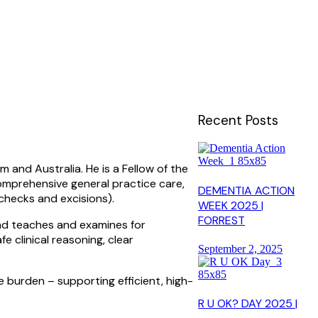
Recent Posts
 and Australia. He is a Fellow of the
omprehensive general practice care,
DEMENTIA ACTION
checks and excisions).
WEEK 2025 |
FORREST
and teaches and examines for
 clinical reasoning, clear
September 2, 2025
e burden – supporting efficient, high-
R U OK? DAY 2025 |