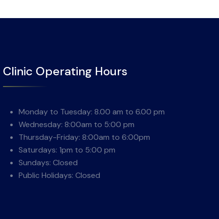
Clinic Operating Hours
Monday to Tuesday: 8.00 am to 6.00 pm
Wednesday: 8:00am to 5:00 pm
Thursday-Friday: 8:00am to 6:00pm
Saturdays: 1pm to 5:00 pm
Sundays: Closed
Public Holidays: Closed