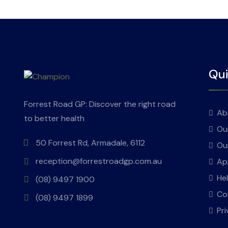
Qui
Forrest Road GP: Discover the right road
Ab
to better health
Ou
50 Forrest Rd, Armadale, 6112
Ou
reception@forrestroadgp.com.au
Ap
He
(08) 9497 1900
Co
(08) 9497 1899
Pri