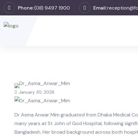
Phone:
(08) 9497 1900
Email:
reception@fo
January 30, 2026
Dr Asma Anwar Mim graduated from Dhaka Medical Coll
many years at St John of God Hospital, following signific
Bangladesh. Her broad background across both hospit