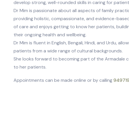
develop strong, well-rounded skills in caring for patient
Dr Mim is passionate about all aspects of family pract
providing holistic, compassionate, and evidence-based
of care and enjoys getting to know her patients, build
their ongoing health and wellbeing.
Dr Mim is fluent in English, Bengali, Hindi, and Urdu, al
patients from a wide range of cultural backgrounds.
She looks forward to becoming part of the Armadale c
to her patients.
Appointments can be made online or by calling
94971