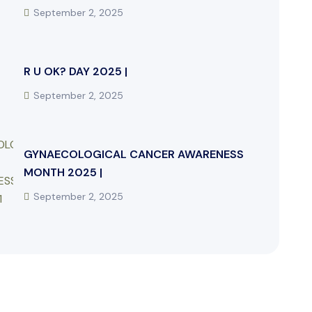
September 2, 2025
R U OK? DAY 2025 |
September 2, 2025
GYNAECOLOGICAL CANCER AWARENESS
MONTH 2025 |
September 2, 2025