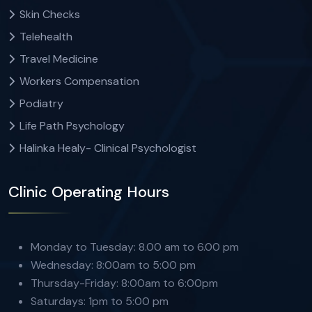
Skin Checks
Telehealth
Travel Medicine
Workers Compensation
Podiatry
Life Path Psychology
Halinka Healy- Clinical Psychologist
Clinic Operating Hours
Monday to Tuesday: 8.00 am to 6.00 pm
Wednesday: 8:00am to 5:00 pm
Thursday-Friday: 8:00am to 6:00pm
Saturdays: 1pm to 5:00 pm