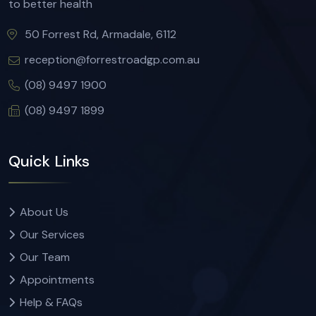
to better health
50 Forrest Rd, Armadale, 6112
reception@forrestroadgp.com.au
(08) 9497 1900
(08) 9497 1899
Quick Links
About Us
Our Services
Our Team
Appointments
Help & FAQs