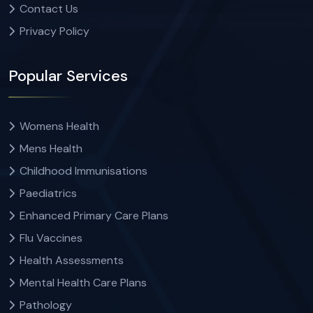
Contact Us
Privacy Policy
Popular Services
Womens Health
Mens Health
Childhood Immunisations
Paediatrics
Enhanced Primary Care Plans
Flu Vaccines
Health Assessments
Mental Health Care Plans
Pathology