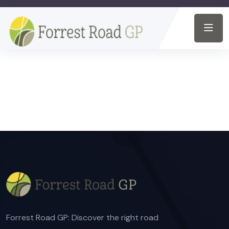
Forrest Road GP: Discover the right road