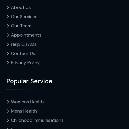
About Us
Our Services
Our Team
Appointments
Help & FAQs
Contact Us
Privacy Policy
Popular Service
Womens Health
Mens Health
Childhood Immunisations