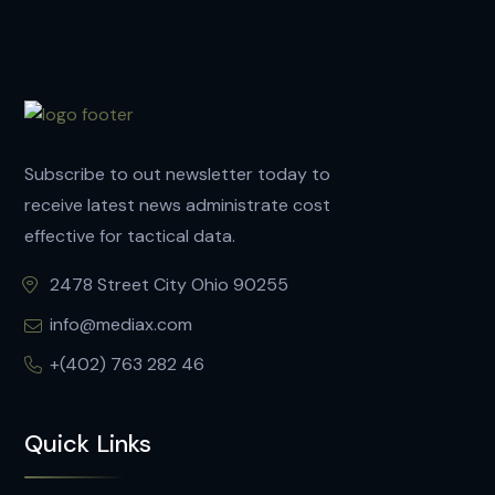
Subscribe to out newsletter today to
receive latest news administrate cost
effective for tactical data.
2478 Street City Ohio 90255
info@mediax.com
+(402) 763 282 46
Quick Links