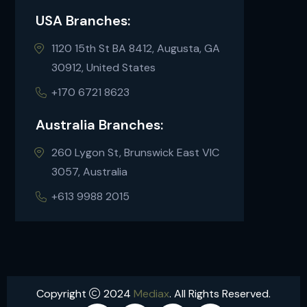
USA Branches:
1120 15th St BA 8412, Augusta, GA
30912, United States
+170 6721 8623
Australia Branches:
260 Lygon St, Brunswick East VIC
3057, Australia
+613 9988 2015
Copyright
2024
Mediax
. All Rights Reserved.