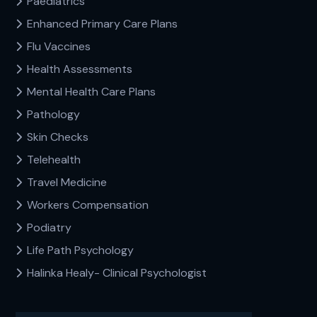
Paediatrics
Enhanced Primary Care Plans
Flu Vaccines
Health Assessments
Mental Health Care Plans
Pathology
Skin Checks
Telehealth
Travel Medicine
Workers Compensation
Podiatry
Life Path Psychology
Halinka Healy- Clinical Psychologist