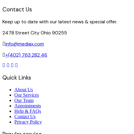
Contact Us
Keep up to date with our latest news & special offer.
2478 Street City Ohio 90255
info@mediax.com
+(402) 763 282 46
Quick Links
About Us
Our Services
Our Team
Appointments
Help & FAQs
Contact Us
Privacy Policy