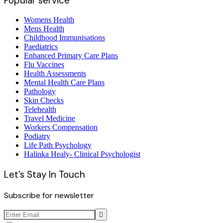
Popular service
Womens Health
Mens Health
Childhood Immunisations
Paediatrics
Enhanced Primary Care Plans
Flu Vaccines
Health Assessments
Mental Health Care Plans
Pathology
Skin Checks
Telehealth
Travel Medicine
Workers Compensation
Podiatry
Life Path Psychology
Halinka Healy- Clinical Psychologist
Let’s Stay In Touch
Subscribe for newsletter