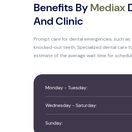
Benefits By
Mediax
D
And Clinic
Prompt care for dental emergencies, such as 
knocked-out teeth. Specialized dental care fo
estimate of the average wait time for schedu
Monday - Tuesday:
Wednesday - Saturday:
Sunday: