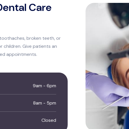
ental Care
toothaches, broken teeth, or
r children. Give patients an
led appointments.
9am - 6pm
8am - 5pm
Closed